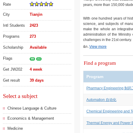
Rate
years, more than 150,000 stude
City
Tianjin
With one hundred years of hist
science, and subjects of man
Intl Students
2423
make the whole an integrative
administration of the Ministry
Programs
273
challenges in the 21st century.
&n..
View more
Scholarship
Available
Flags
985
211
Find a program
Get JW202
4 week
Program
Get result
39 days
Pharmacy Engineering 制
Select a subject
Automation 自动化
Chinese Language & Culture
Chemical Engineering a
Economics & Management
Thermal Energy and Pow
Medicine