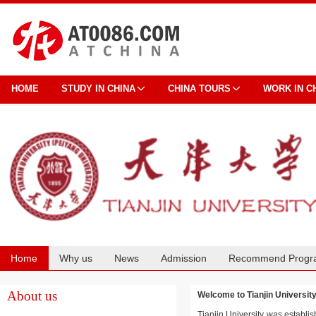
HOME
STUDY IN CHINA
CHINA TOURS
WORK IN C
Home
Why us
News
Admission
Recommend Progr
Cooperation
About us
Welcome to Tianjin Univers
Tianjin University was establis