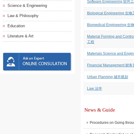
Software Engineering 软件
Science & Engineering
Biological Engineering 生
Law & Philosophy
Biomedical Engineering
Education
Literature & Art
Material Forming and Co
工程
Materials Science and E
Financial Management 财
Urban Planning 城市规划
Law 法学
News & Guide
Procedures on Going throu