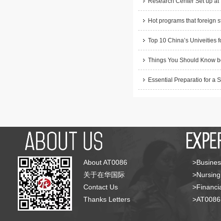
Research Center Set up at
Hot programs that foreign s
Top 10 China’s Univeities f
Things You Should Know be
Essential Preparatio for a 
About AT0086
>Busines
关于在华国际
>Nursing
Contact Us
>Financia
Thanks Letters
>AT008