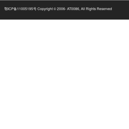
鄂ICP备11005195号 Copyright © 2006-
AT0086, All Rights Reserved