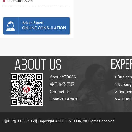
Literature & Art
About AT0086
>Busines
关于在华国际
>Nursing
Contact Us
>Financia
Thanks Letters
>AT008
鄂ICP备11005195号 Copyright © 2006-
AT0086, All Rights Reserved