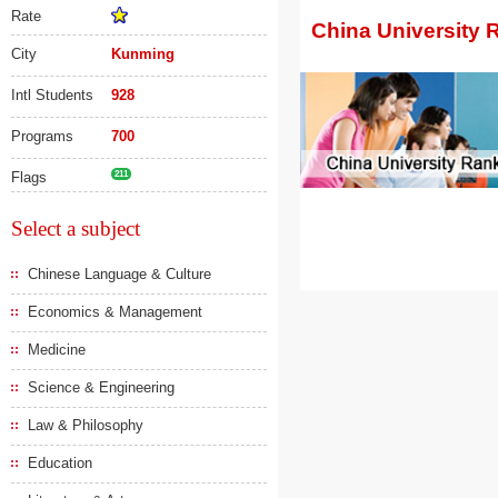
Rate
China University 
City
Kunming
Intl Students
928
Programs
700
Flags
211
Select a subject
Chinese Language & Culture
Economics & Management
Medicine
Science & Engineering
Law & Philosophy
Education