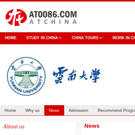
HOME
STUDY IN CHINA
CHINA TOURS
WORK IN C
Home
Why us
News
Admission
Recommend Progr
Cooperation
News
About us