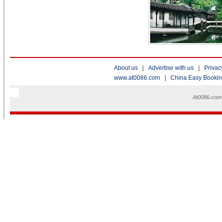
About us
|
Advertise with us
|
Privac
www.at0086.com
|
China Easy Booki
At0086.com 