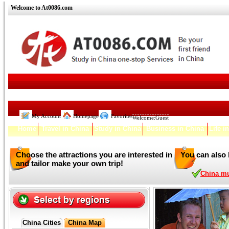
Welcome to At0086.com
My Account
Homepage
Favorites
Welcome:
Guest
Home
Travel in China
Study in China
Business in China
Life i
Choose the attractions you are interested in
You can also 
and tailor make your own trip!
China mul
China Cities
China Map