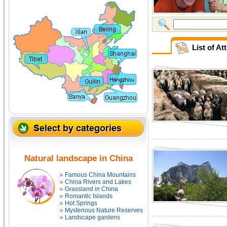
List of At
Natural landscape in China
Famous China Mountains
China Rivers and Lakes
Grassland in China
Romantic Islands
Hot Springs
Mysterious Nature Reserves
Landscape gardens