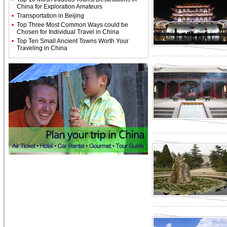
China for Exploration Amateurs
Transportation in Beijing
Top Three Most Common Ways could be
Chosen for Individual Travel in China
Top Ten Small Ancient Towns Worth Your
Traveling in China