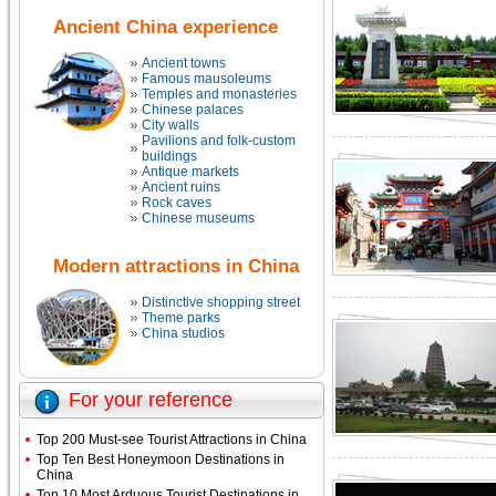
Ancient China experience
Ancient towns
Famous mausoleums
Temples and monasteries
Chinese palaces
City walls
Pavilions and folk-custom
buildings
Antique markets
Ancient ruins
Rock caves
Chinese museums
Modern attractions in China
Distinctive shopping street
Theme parks
China studios
For your reference
Top 200 Must-see Tourist Attractions in China
Top Ten Best Honeymoon Destinations in
China
Top 10 Most Arduous Tourist Destinations in