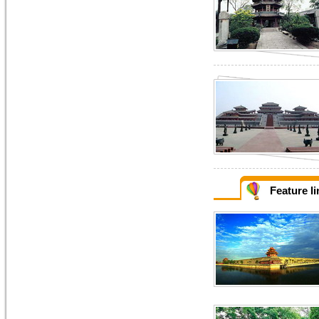
Feature l