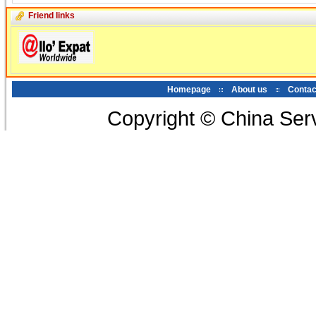
Friend links
Homepage
About us
Contac
Copyright © China Serv