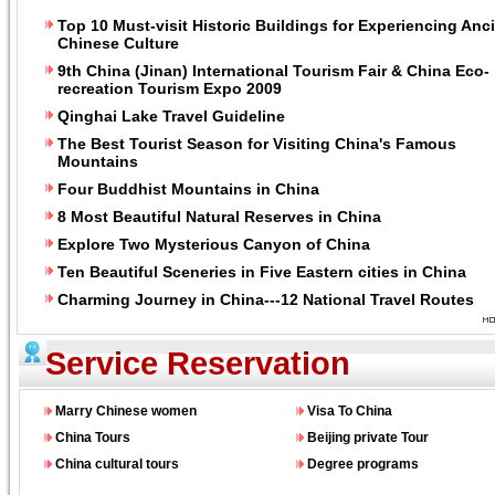
Top 10 Must-visit Historic Buildings for Experiencing Anc
Chinese Culture
9th China (Jinan) International Tourism Fair & China Eco-
recreation Tourism Expo 2009
Qinghai Lake Travel Guideline
The Best Tourist Season for Visiting China's Famous
Mountains
Four Buddhist Mountains in China
8 Most Beautiful Natural Reserves in China
Explore Two Mysterious Canyon of China
Ten Beautiful Sceneries in Five Eastern cities in China
Charming Journey in China---12 National Travel Routes
Service Reservation
Marry Chinese women
Visa To China
China Tours
Beijing private Tour
China cultural tours
Degree programs