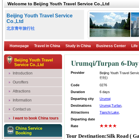
Welcome to Beijing Youth Travel Service Co.,Ltd
Beijing Youth Travel Service
Co.,Ltd
北京青年旅行社
Homepage
Travel in China
Study in China
Business Center
Life
Beijing Youth Travel
Urumqi/Turpan 6-Day 
Service Co.,Ltd
Provider
Introduction
Beijing Youth Travel Se
行社)
Ouroffers
Code
0276
Attractions
Duration
6 days
Departing city
Urumqi
Information
Destinations
Urumqi
,
Turfan
,
Contact us
Attractions
Tianchi Lake
,
I want to book China tours
Departing date
Rate
China Service
Booking
Tour Destination:Silk Road ( Ga