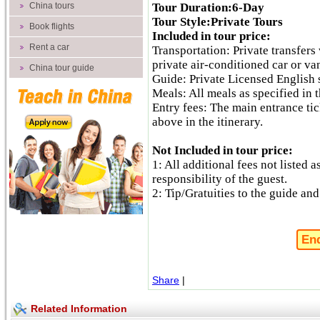
China tours
Tour Duration:6-Day
Tour Style:Private Tours
Book flights
Included in tour price:
Rent a car
Transportation: Private transfers 
private air-conditioned car or va
China tour guide
Guide: Private Licensed English 
Meals: All meals as specified in t
Entry fees: The main entrance tick
above in the itinerary.
Not Included in tour price:
1: All additional fees not listed a
responsibility of the guest.
2: Tip/Gratuities to the guide and
En
Share
|
Related Information