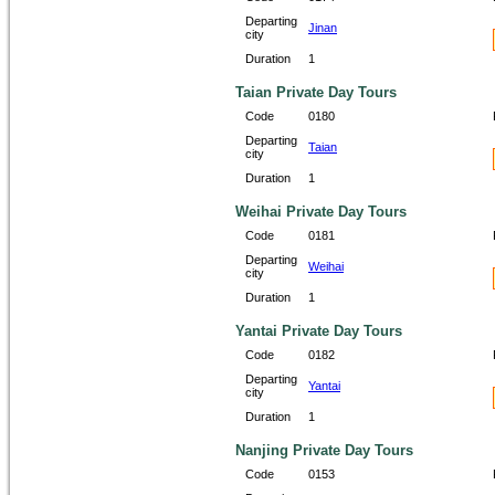
Departing
Jinan
city
Duration
1
Taian Private Day Tours
Code
0180
Departing
Taian
city
Duration
1
Weihai Private Day Tours
Code
0181
Departing
Weihai
city
Duration
1
Yantai Private Day Tours
Code
0182
Departing
Yantai
city
Duration
1
Nanjing Private Day Tours
Code
0153