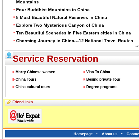
Mountains
Four Buddhist Mountains in China
8 Most Beautiful Natural Reserves in China
Explore Two Mysterious Canyon of China
Ten Beautiful Sceneries in Five Eastern cities in China
Charming Journey in China---12 National Travel Routes
Service Reservation
Marry Chinese women
Visa To China
China Tours
Beijing private Tour
China cultural tours
Degree programs
Friend links
Homepage
About us
Contac