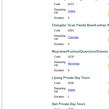
Code
0273
Departing
Lhasa
city
Duration
6
Chengdu/ Ya'an Panda Base/Leshan /M
Code
0263
Departing
Chengdu
city
Duration
5
Wuyishan/Fuzhou/Quanzhou/Xiamen 6
Code
0278
Departing
Wuyishan
city
Duration
6
Lijiang Private Day Tours
Code
0238
Departing
Lijiang
city
Duration
1
Dali Private Day Tours