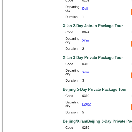
Code
0239
Departing
Dali
city
Duration
1
Xi'an 2-Day Join-in Package Tour
Code
0074
Departing
Xi'an
city
Duration
2
Xi'an 3-Day Private Package Tour
Code
0316
Departing
Xi'an
city
Duration
3
Beijing 5-Day Private Package Tour
Code
0319
Departing
Beijing
city
Duration
5
Beijing/Xi'an/Beijing 3-Day Private Pa
Code
0259