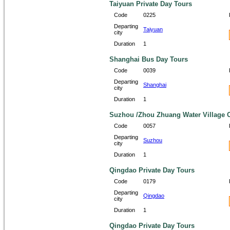
Taiyuan Private Day Tours
Code
0225
Departing
Taiyuan
city
Duration
1
Shanghai Bus Day Tours
Code
0039
Departing
Shanghai
city
Duration
1
Suzhou /Zhou Zhuang Water Village O
Code
0057
Departing
Suzhou
city
Duration
1
Qingdao Private Day Tours
Code
0179
Departing
Qingdao
city
Duration
1
Qingdao Private Day Tours