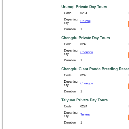
Urumqi Private Day Tours
Code
0251
Departing
Urumqi
city
Duration
1
Chengdu Private Day Tours
Code
0246
Departing
Chengdu
city
Duration
1
Chengdu Giant Panda Breeding Resear
Code
0246
Departing
Chengdu
city
Duration
1
Taiyuan Private Day Tours
Code
0224
Departing
Taiyuan
city
Duration
1