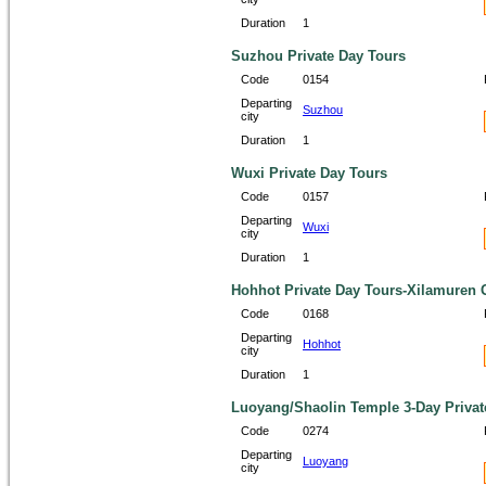
Duration
1
Suzhou Private Day Tours
Code
0154
Departing
Suzhou
city
Duration
1
Wuxi Private Day Tours
Code
0157
Departing
Wuxi
city
Duration
1
Hohhot Private Day Tours-Xilamuren G
Code
0168
Departing
Hohhot
city
Duration
1
Luoyang/Shaolin Temple 3-Day Privat
Code
0274
Departing
Luoyang
city