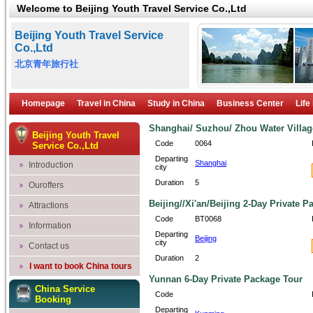
Welcome to Beijing Youth Travel Service Co.,Ltd
Beijing Youth Travel Service
Co.,Ltd
北京青年旅行社
Homepage
Travel in China
Study in China
Business Center
Life
Shanghai/ Suzhou/ Zhou Water Villag
Beijing Youth Travel
Code
0064
Service Co.,Ltd
Departing
Shanghai
Introduction
city
Duration
5
Ouroffers
Beijing//Xi'an/Beijing 2-Day Private 
Attractions
Code
BT0068
Information
Departing
Beijing
city
Contact us
Duration
2
I want to book China tours
Yunnan 6-Day Private Package Tour
China Service
Code
Booking
Departing