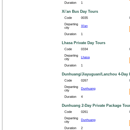
Duration
1
Xi'an Bus Day Tours
Code
0035
Departing
Xi'an
city
Duration
1
Lhasa Private Day Tours
Code
0334
Departing
Lhasa
city
Duration
1
Dunhuang/Jiayuguan/Lanzhou 4-Day P
Code
0267
Departing
Dunhuang
city
Duration
4
Dunhuang 2-Day Private Package Tou
Code
0261
Departing
Dunhuang
city
Duration
2