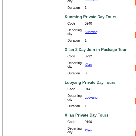
city
Duration
1
Kunming Private Day Tours
Code
0240
Departing
Kunming
city
Duration
1
Xi'an 3-Day Join-in Package Tour
Code
0292
Departing
Xi'an
city
Duration
3
Luoyang Private Day Tours
Code
0141
Departing
Luoyang
city
Duration
1
Xi'an Private Day Tours
Code
0190
Departing
Xi'an
city