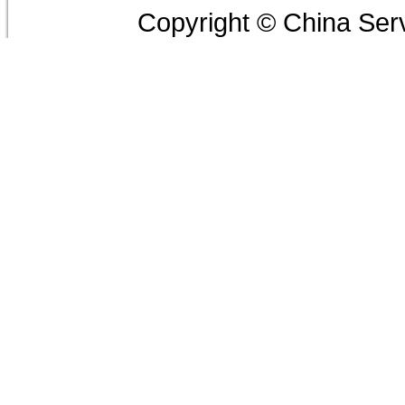
Copyright © China Serv