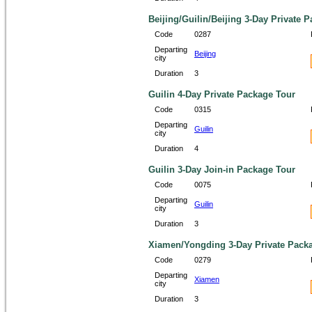
Beijing/Guilin/Beijing 3-Day Private 
Code
0287
Departing
Beijing
city
Duration
3
Guilin 4-Day Private Package Tour
Code
0315
Departing
Guilin
city
Duration
4
Guilin 3-Day Join-in Package Tour
Code
0075
Departing
Guilin
city
Duration
3
Xiamen/Yongding 3-Day Private Pack
Code
0279
Departing
Xiamen
city
Duration
3