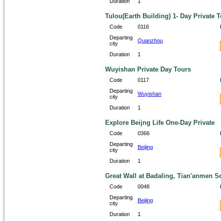
Duration
1
Tulou(Earth Building) 1- Day Private 
Code
0116
Departing
Quanzhou
city
Duration
1
Wuyishan Private Day Tours
Code
0117
Departing
Wuyishan
city
Duration
1
Explore Beijng Life One-Day Private
Code
0366
Departing
Beijing
city
Duration
1
Great Wall at Badaling, Tian'anmen S
Code
0048
Departing
Beijing
city
Duration
1