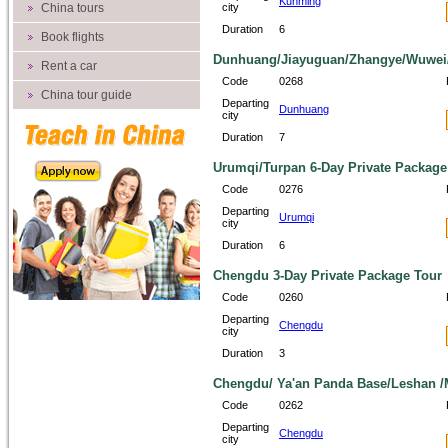
Kunming
China tours
city
Duration
6
Book flights
Dunhuang/Jiayuguan/Zhangye/Wuwei/
Rent a car
Code
0268
China tour guide
Departing
Dunhuang
city
Duration
7
Urumqi/Turpan 6-Day Private Package
Code
0276
Departing
Urumqi
city
Duration
6
Chengdu 3-Day Private Package Tour
Code
0260
Departing
Chengdu
city
Duration
3
Chengdu/ Ya'an Panda Base/Leshan /M
Code
0262
Departing
Chengdu
city