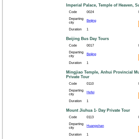
Imperial Palace, Temple of Heaven, 
Code
0024
Departing
Beijing
city
Duration
1
Beijing Bus Day Tours
Code
0017
Departing
Beijing
city
Duration
1
Mingjiao Temple, Anhui Provincial M
Private Tour
Code
0110
Departing
Hefei
city
Duration
1
Mount Jiuhua 1- Day Private Tour
Code
0113
Departing
Huangshan
city
Duration
1