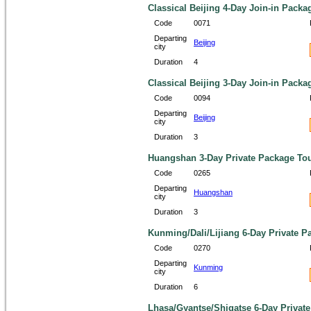
Classical Beijing 4-Day Join-in Packa
Code
0071
Departing
Beijing
city
Duration
4
Classical Beijing 3-Day Join-in Packa
Code
0094
Departing
Beijing
city
Duration
3
Huangshan 3-Day Private Package To
Code
0265
Departing
Huangshan
city
Duration
3
Kunming/Dali/Lijiang 6-Day Private P
Code
0270
Departing
Kunming
city
Duration
6
Lhasa/Gyantse/Shigatse 6-Day Privat