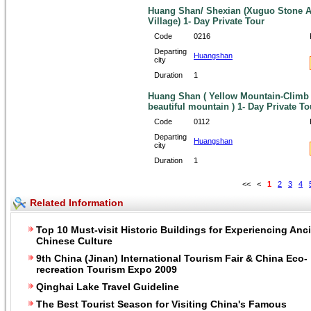
Huang Shan/ Shexian (Xuguo Stone Ar
Village) 1- Day Private Tour
Code
0216
Departing
Huangshan
city
Duration
1
Huang Shan ( Yellow Mountain-Climb i
beautiful mountain ) 1- Day Private To
Code
0112
Departing
Huangshan
city
Duration
1
<<
<
1
2
3
4
Related Information
Top 10 Must-visit Historic Buildings for Experiencing Anc
Chinese Culture
9th China (Jinan) International Tourism Fair & China Eco-
recreation Tourism Expo 2009
Qinghai Lake Travel Guideline
The Best Tourist Season for Visiting China's Famous