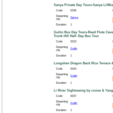
Sanya Private Day Tours-Sanya Li/Mial
Code
0345
Departing
Sanya
city
Duration
1
Guilin Bus Day Tours-Reed Flute Cave
Trunk Hill Half- Day Bus Tour
Code
0323
Departing
Guilin
city
Duration
1
Longshen Dragon Back Rice Terrace &
Code
0324
Departing
Guilin
city
Duration
1
Li River Sightseeing by cruise & Yan
Code
0037
Departing
Guilin
city
Duration
1