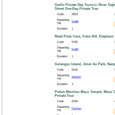
Guilin Private Day Tours-Li River Si
Street One-Day Private Tour
Code
0054
Departing
Guilin
city
Duration
1
Reed Flute Cave, Fubo Hill, Elephant T
Code
0195
Departing
Guilin
city
Duration
1
Gulangyu Island, Jimei Ao Park, Nanp
Code
0118
Departing
Xiamen
city
Duration
1
Putian Meizhou Mazu Temple, Mazu C
Private Tour
Code
0236
Departing
Fuzhou
city