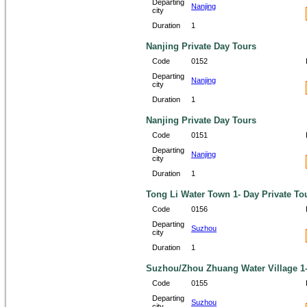
Departing
Nanjing
city
Duration
1
Nanjing Private Day Tours
Code
0152
Departing
Nanjing
city
Duration
1
Nanjing Private Day Tours
Code
0151
Departing
Nanjing
city
Duration
1
Tong Li Water Town 1- Day Private To
Code
0156
Departing
Suzhou
city
Duration
1
Suzhou/Zhou Zhuang Water Village 1-
Code
0155
Departing
Suzhou
city