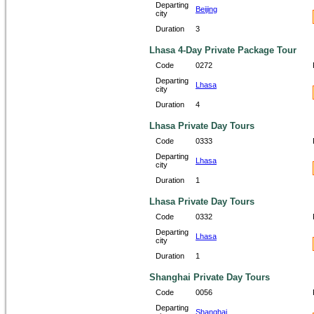
Departing
Beijing
city
Duration
3
Lhasa 4-Day Private Package Tour
Code
0272
Departing
Lhasa
city
Duration
4
Lhasa Private Day Tours
Code
0333
Departing
Lhasa
city
Duration
1
Lhasa Private Day Tours
Code
0332
Departing
Lhasa
city
Duration
1
Shanghai Private Day Tours
Code
0056
Departing
Shanghai