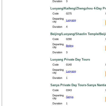
Duration
3
Luoyang/Kaifeng/Zhengzhou 4-Day Pr
Code
0275
Departing
Luoyang
city
Duration
4
Beijing/Luoyang/Shaolin Temple/Beiji
Code
0290
Departing
Beijing
city
Duration
3
Luoyang Private Day Tours
Code
0140
Departing
Luoyang
city
Duration
1
Sanya Private Day Tours-Sanya Nantia
Code
0343
Departing
Sanya
city
Duration
1