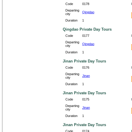
Code
0178
Departing
Qingdao
city
Duration
1
Qingdao Private Day Tours
Code
0177
Departing
Qingdao
city
Duration
1
Jinan Private Day Tours
Code
0176
Departing
Jinan
city
Duration
1
Jinan Private Day Tours
Code
0175
Departing
Jinan
city
Duration
1
Jinan Private Day Tours
Code
0174