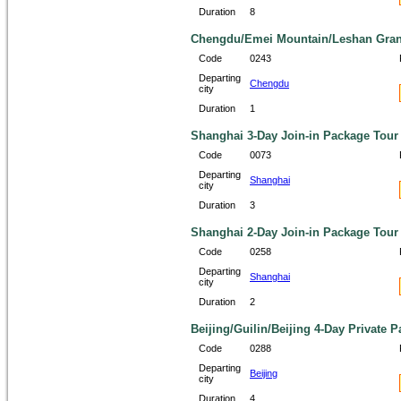
Duration
8
Chengdu/Emei Mountain/Leshan Grand
Code
0243
Departing
Chengdu
city
Duration
1
Shanghai 3-Day Join-in Package Tour
Code
0073
Departing
Shanghai
city
Duration
3
Shanghai 2-Day Join-in Package Tour
Code
0258
Departing
Shanghai
city
Duration
2
Beijing/Guilin/Beijing 4-Day Private 
Code
0288
Departing
Beijing
city
Duration
4