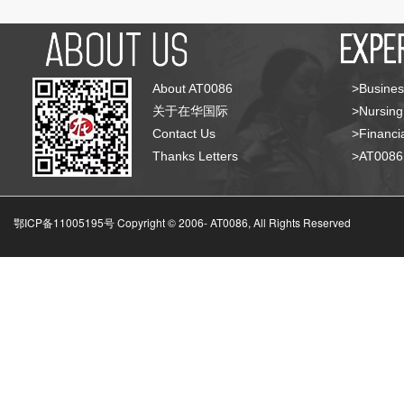
About AT0086
>Busines
关于在华国际
>Nursing
Contact Us
>Financia
Thanks Letters
>AT008
鄂ICP备11005195号 Copyright © 2006-
AT0086, All Rights Reserved