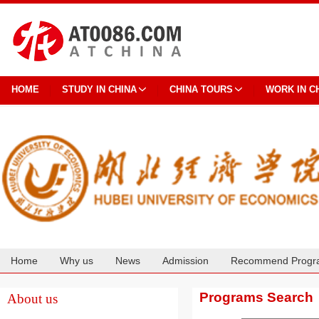
HOME
STUDY IN CHINA
CHINA TOURS
WORK IN C
Home
Why us
News
Admission
Recommend Progr
Cooperation
Programs Search
About us