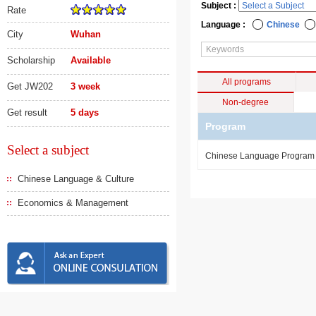
Subject :
Rate
Language :
Chinese
City
Wuhan
Scholarship
Available
All programs
Get JW202
3 week
Non-degree
Get result
5 days
Program
Select a subject
Chinese Language Progra
Chinese Language & Culture
Economics & Management