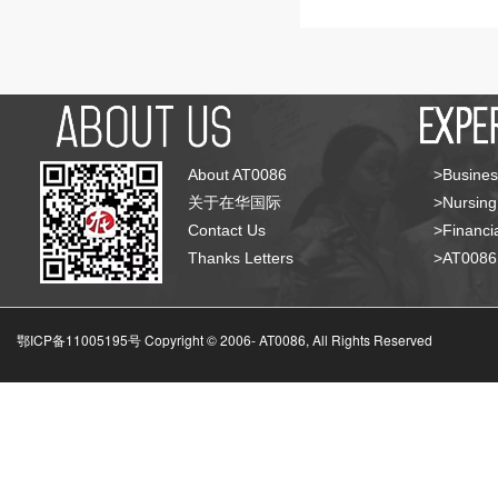
About AT0086
>Busines
关于在华国际
>Nursing
Contact Us
>Financia
Thanks Letters
>AT008
鄂ICP备11005195号 Copyright © 2006-
AT0086, All Rights Reserved