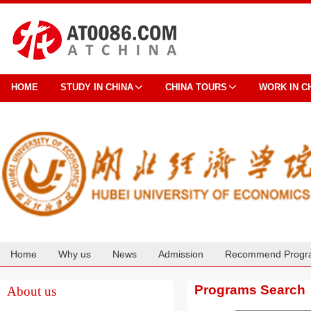
HOME
STUDY IN CHINA
CHINA TOURS
WORK IN C
Home
Why us
News
Admission
Recommend Progr
Cooperation
Programs Search
About us