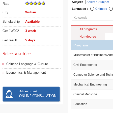
Subject :
Rate
Language :
Chinese
City
Wuhan
Scholarship
Available
All programs
Get JW202
3 week
Non-degree
Get result
5 days
Program
Select a subject
MBA/Master of Business Admi
Chinese Language & Culture
Civil Engineering
Economics & Management
Computer Science and Tech
Mechanical Engineering
Clinical Medicine
Education