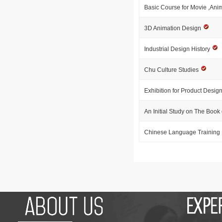
Basic Course for Movie ,Ani
3D Animation Design
Industrial Design History
Chu Culture Studies
Exhibition for Product Desig
An Initial Study on The Boo
Chinese Language Training