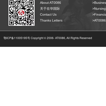
About AT0086
>Busines
关于在华国际
>Nursing
Contact Us
>Financia
Thanks Letters
>AT008
鄂ICP备11005195号 Copyright © 2006-
AT0086, All Rights Reserved