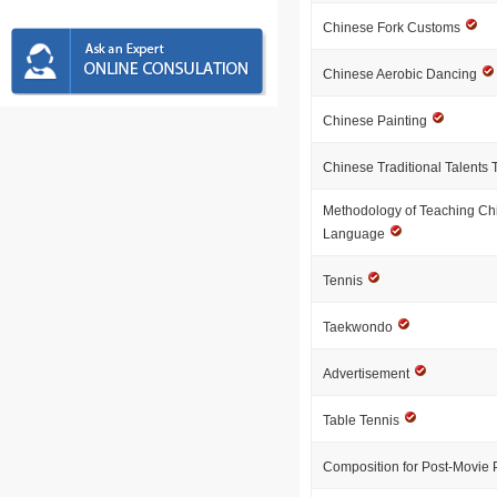
Chinese Fork Customs
Chinese Aerobic Dancing
Chinese Painting
Chinese Traditional Talents 
Methodology of Teaching Ch
Language
Tennis
Taekwondo
Advertisement
Table Tennis
Composition for Post-Movie 