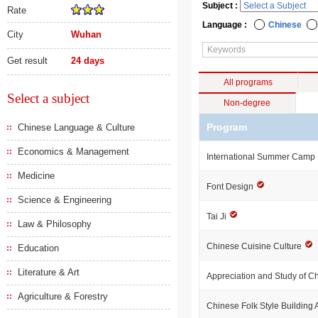
Subject :
Rate
Language :
Chinese
City
Wuhan
Get result
24 days
All programs
Select a subject
Non-degree
Program
Chinese Language & Culture
Economics & Management
International Summer Camp
Medicine
Font Design
Science & Engineering
Tai Ji
Law & Philosophy
Chinese Cuisine Culture
Education
Literature & Art
Appreciation and Study of 
Agriculture & Forestry
Chinese Folk Style Building 