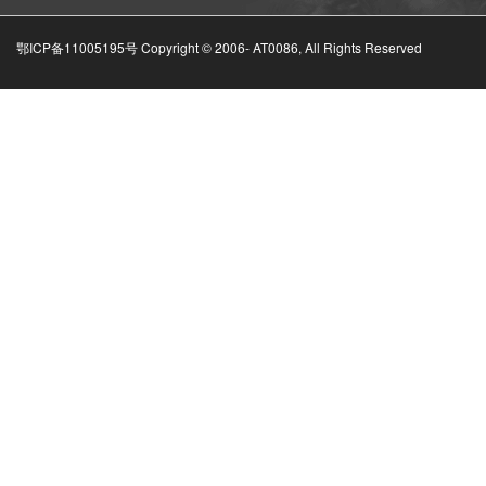
鄂ICP备11005195号 Copyright © 2006-
AT0086, All Rights Reserved