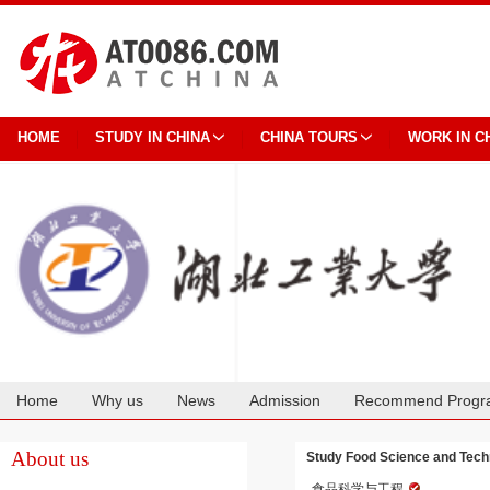
HOME
STUDY IN CHINA
CHINA TOURS
WORK IN C
Home
Why us
News
Admission
Recommend Progr
Cooperation
About us
Study Food Science and Techn
食品科学与工程