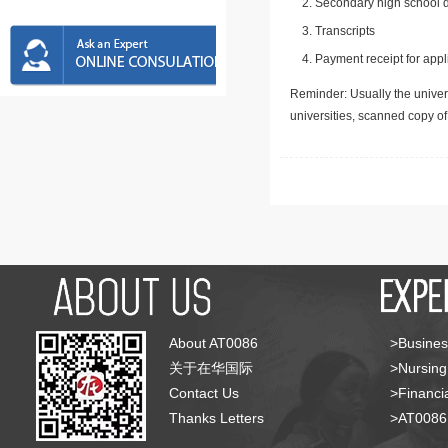
Secondary high school d
Transcripts
Payment receipt for appl
Reminder: Usually the univers
universities, scanned copy o
About AT0086
>Busines
关于在华国际
>Nursing
Contact Us
>Financia
Thanks Letters
>AT008