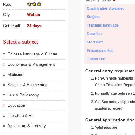
Rate
Qualification Awarded
City
Wuhan
Subject
Teaching language
Get result
24 days
Duration
Select a subject
Start date
Processing Fee
Chinese Language & Culture
Tuition Fee
Economics & Management
General entry requireme
Medicine
Non-Chinese nationals in
Science & Engineering
China Education Depart
Normally age between 18
Law & Philosophy
Get Secondary high schoo
Education
academic record.
Literature & Art
General application do
Agriculture & Forestry
Valid passport