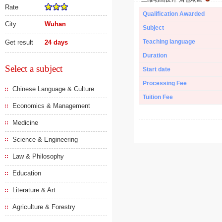
Rate
Qualification Awarded
City
Wuhan
Subject
Teaching language
Get result
24 days
Duration
Select a subject
Start date
Processing Fee
Chinese Language & Culture
Tuition Fee
Economics & Management
Medicine
Science & Engineering
Law & Philosophy
Education
Literature & Art
Agriculture & Forestry