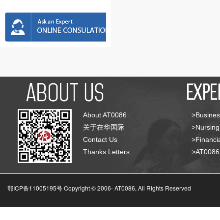
About AT0086
>Busines
关于在华国际
>Nursing
Contact Us
>Financia
Thanks Letters
>AT008
鄂ICP备11005195号 Copyright © 2006-
AT0086, All Rights Reserved