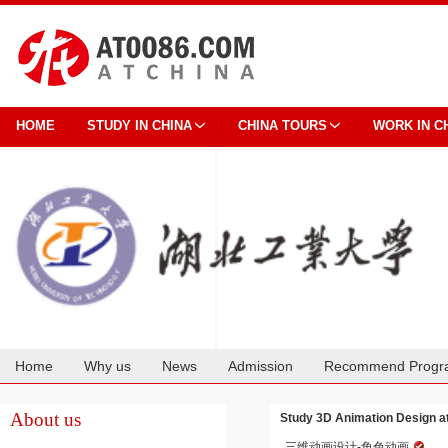
HOME
STUDY IN CHINA
CHINA TOURS
WORK IN C
Home
Why us
News
Admission
Recommend Progr
Cooperation
About us
Study 3D Animation Design at
三维动画设计-角色动画