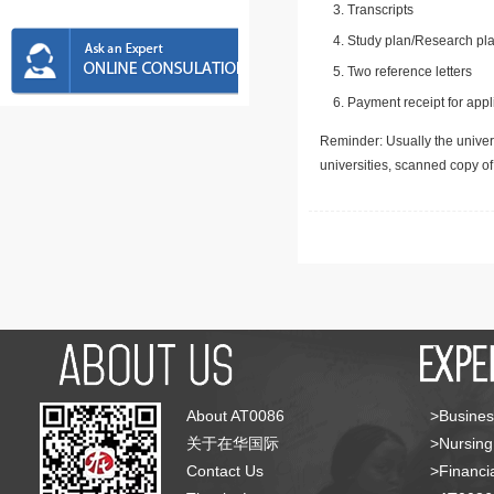
Transcripts
Study plan/Research pla
Two reference letters
Payment receipt for appl
Reminder: Usually the univers
universities, scanned copy o
About AT0086
>Busines
关于在华国际
>Nursing
Contact Us
>Financia