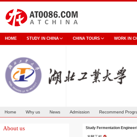
HOME
STUDY IN CHINA
CHINA TOURS
WORK IN C
Home
Why us
News
Admission
Recommend Progr
Cooperation
About us
Study Fermentation Engineeri
发酵工程