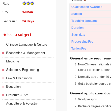
Rate
Qualification Awarded
City
Wuhan
Subject
Teaching language
Get result
24 days
Duration
Select a subject
Start date
Processing Fee
Chinese Language & Culture
Tuition Fee
Economics & Management
General entry requireme
Medicine
Non-Chinese nationals in
Science & Engineering
China Education Depart
Normally age under 40 y
Law & Philosophy
Get a bachelor degree ce
Education
General application do
Literature & Art
Valid passport
Agriculture & Forestry
Bachelor degree certific