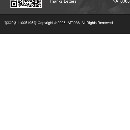
Thanks Letters
>AT008
鄂ICP备11005195号 Copyright © 2006-
AT0086, All Rights Reserved