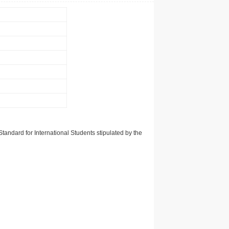
tandard for International Students stipulated by the