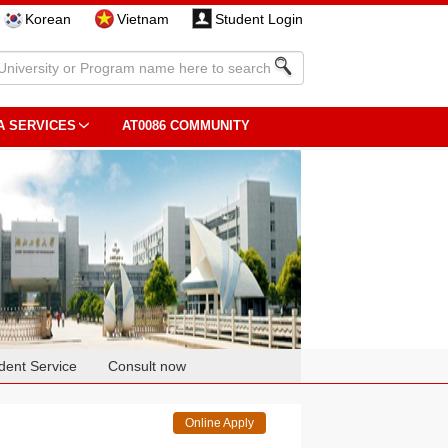
Korean
Vietnam
Student Login
A SERVICES
AT0086 COMMUNITY
dent Service
Consult now
Online Apply