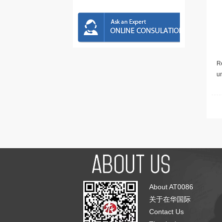
Re
u
About AT0086
关于在华国际
Contact Us