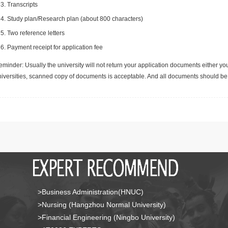
Transcripts
Study plan/Research plan (about 800 characters)
Two reference letters
Payment receipt for application fee
minder: Usually the university will not return your application documents either yo
niversities, scanned copy of documents is acceptable. And all documents should be 
>Business Administration(HNUC)
>Nursing (Hangzhou Normal University)
>Financial Engineering (Ningbo University)