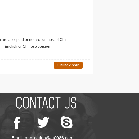
u are accepted or not, so for most of China
in English or Chinese version.
Online Apply
Email: application@at0086.com