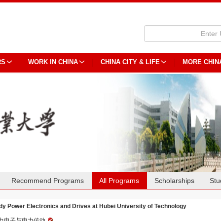
RS
WORK IN CHINA
CHINA CITY & LIFE
MORE CHIN
Recommend Programs
All Programs
Scholarships
Stu
dy Power Electronics and Drives at Hubei University of Technology
力电子与电力传动