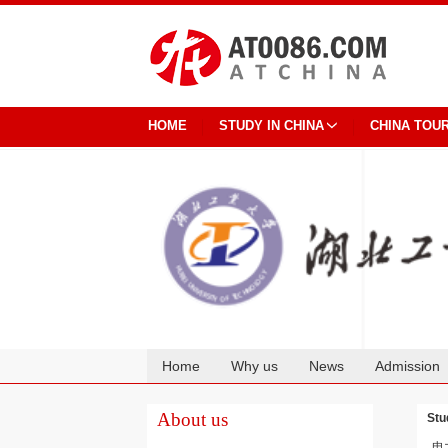
HOME
STUDY IN CHINA
CHINA TOU
Home
Why us
News
Admission
Cooperation
About us
Stu
电