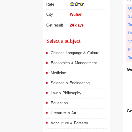
Rate
Qu
City
Wuhan
Su
Te
Get result
24 days
Du
Select a subject
St
Pr
Chinese Language & Culture
Tu
Economics & Management
Ge
Medicine
Science & Engineering
Law & Philosophy
Education
Ge
Literature & Art
Agriculture & Forestry