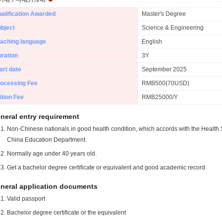
alification Awarded
Master's Degree
bject
Science & Engineering
aching language
English
ration
3Y
art date
September 2025
ocessing Fee
RMB500(70USD)
ition Fee
RMB25000/Y
neral entry requirement
Non-Chinese nationals in good health condition, which accords with the Health S
China Education Department.
Normally age under 40 years old.
Get a bachelor degree certificate or equivalent and good academic record.
neral application documents
Valid passport
Bachelor degree certificate or the equivalent