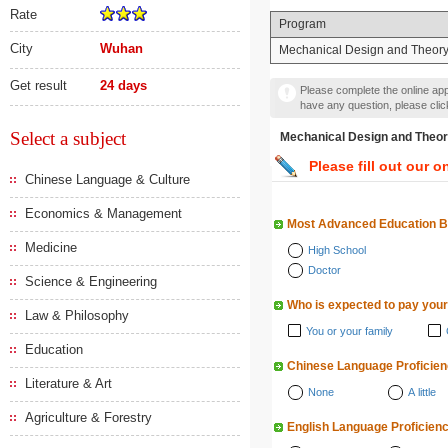
Rate
Program
City
Wuhan
Mechanical Design and Theor
Get result
24 days
Please complete the online appl
have any question, please cli
Select a subject
Mechanical Design and
Please fill out our o
Chinese Language & Culture
Economics & Management
Most Advanced Education 
Medicine
High School
Doctor
Science & Engineering
Who is expected to pay your
Law & Philosophy
You or your family
Education
Chinese Language Proficie
Literature & Art
None
A little
Agriculture & Forestry
English Language Proficien