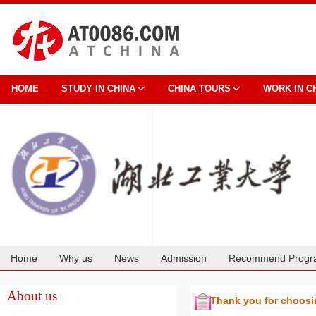
HOME
STUDY IN CHINA
CHINA TOURS
WORK IN C
Home
Why us
News
Admission
Recommend Progr
Cooperation
About us
Thank you for choos