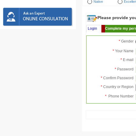
Native
Excellen
Please provide your
Login
Complete my pers
*
Gender
*
Your Name
*
E-mail
*
Password
*
Confirm Password
*
Country or Region
*
Phone Number