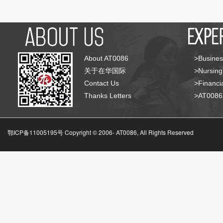
About AT0086
>Busines
关于在华国际
>Nursing
Contact Us
>Financia
Thanks Letters
>AT008
鄂ICP备11005195号 Copyright © 2006-
AT0086, All Rights Reserved