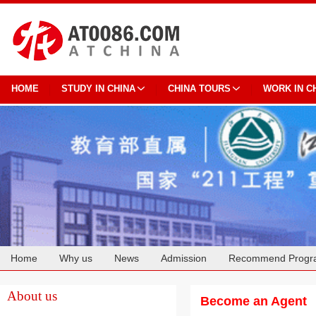
HOME
STUDY IN CHINA
CHINA TOURS
WORK IN C
Home
Why us
News
Admission
Recommend Progr
Cooperation
About us
Become an Agent