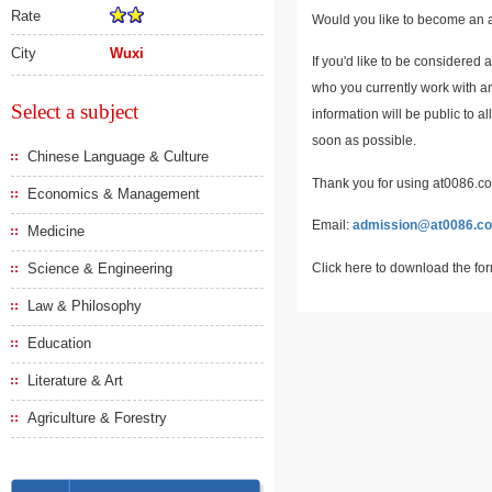
Rate
Would you like to become an a
City
Wuxi
If you'd like to be considered 
who you currently work with an
Select a subject
information will be public to a
soon as possible.
Chinese Language & Culture
Thank you for using at0086.com
Economics & Management
Email:
admission@at0086.c
Medicine
Click here to download the fo
Science & Engineering
Law & Philosophy
Education
Literature & Art
Agriculture & Forestry