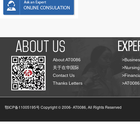
About AT0086
>Busines
关于在华国际
>Nursing
Contact Us
>Financia
Thanks Letters
>AT008
鄂ICP备11005195号 Copyright © 2006-
AT0086, All Rights Reserved