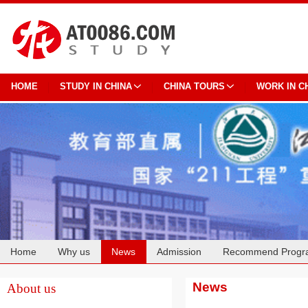
HOME
STUDY IN CHINA
CHINA TOURS
WORK IN C
Home
Why us
News
Admission
Recommend Progr
Cooperation
News
About us