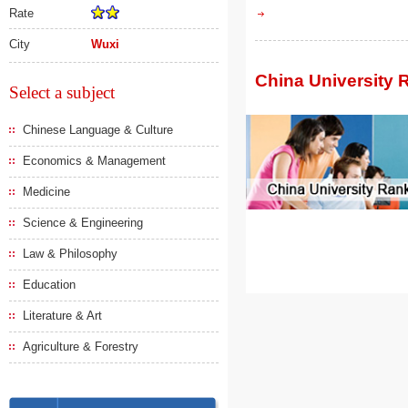
Rate
City
Wuxi
China University 
Select a subject
Chinese Language & Culture
Economics & Management
Medicine
Science & Engineering
Law & Philosophy
Education
Literature & Art
Agriculture & Forestry