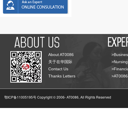
About AT0086
>Busines
关于在华国际
>Nursing
Contact Us
>Financia
Thanks Letters
>AT008
鄂ICP备11005195号 Copyright © 2006-
AT0086, All Rights Reserved