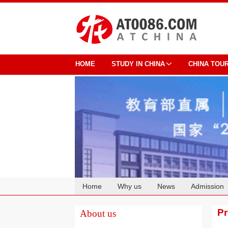
HOME
STUDY IN CHINA
CHINA TOU
Home
Why us
News
Admission
Cooperation
P
About us