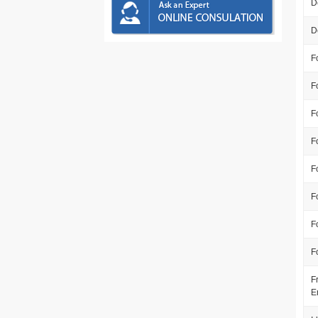
D
D
F
F
F
F
F
F
F
F
F
E