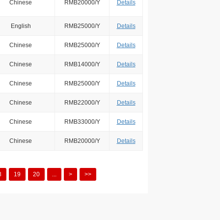
Chinese
RMB20000/Y
Details
English
RMB25000/Y
Details
Chinese
RMB25000/Y
Details
Chinese
RMB14000/Y
Details
Chinese
RMB25000/Y
Details
Chinese
RMB22000/Y
Details
Chinese
RMB33000/Y
Details
Chinese
RMB20000/Y
Details
8
19
20
...
>
>>