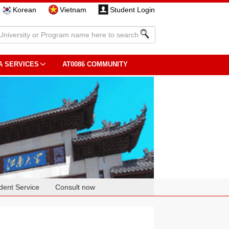
Korean
Vietnam
Student Login
A SERVICES
AT0086 COMMUNITY
dent Service
Consult now