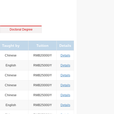
Doctoral Degree
Taught by
Tuition
Details
Chinese
RMB20000/Y
Details
English
RMB25000/Y
Details
Chinese
RMB25000/Y
Details
Chinese
RMB20000/Y
Details
Chinese
RMB25000/Y
Details
English
RMB25000/Y
Details