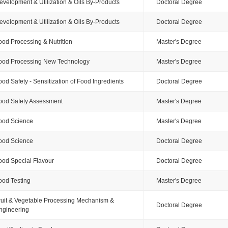
evelopment & Utilization & Oils By-Products
Doctoral Degree
evelopment & Utilization & Oils By-Products
Doctoral Degree
ood Processing & Nutrition
Master's Degree
ood Processing New Technology
Master's Degree
ood Safety - Sensitization of Food Ingredients
Doctoral Degree
ood Safety Assessment
Master's Degree
ood Science
Master's Degree
ood Science
Doctoral Degree
ood Special Flavour
Doctoral Degree
ood Testing
Master's Degree
ruit & Vegetable Processing Mechanism &
Doctoral Degree
ngineering