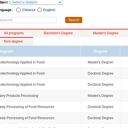
bject :
nguage :
Chinese
English
All programs
Bachelor's Degree
Master's Degree
Non-degree
rogram
Degree
iotechnology Applied in Food
Master's Degree
iotechnology Applied in Food
Doctoral Degree
iotechnology Applied in Food
Doctoral Degree
airy Products Processing
Master's Degree
eep Processing of Food Resources
Doctoral Degree
eep Processing of Food Resources
Doctoral Degree