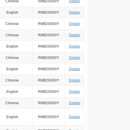
Chinese
RMB25000/Y
Details
English
RMB25000/Y
Details
Chinese
RMB20000/Y
Details
Chinese
RMB20000/Y
Details
English
RMB25000/Y
Details
Chinese
RMB20000/Y
Details
English
RMB20000/Y
Details
Chinese
RMB25000/Y
Details
English
RMB25000/Y
Details
Chinese
RMB20000/Y
Details
English
RMB25000/Y
Details