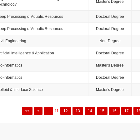
Master's Degree
echnology
eep Processing of Aquatic Resources
Doctoral Degree
eep Processing of Aquatic Resources
Doctoral Degree
ivil Engineering
Non-Degree
tificial Intelligence & Application
Doctoral Degree
io-informatics
Master's Degree
io-informatics
Doctoral Degree
olloid & Interface Science
Master's Degree
<<
<
...
11
12
13
14
15
16
17
1