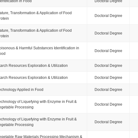
dentification in Food
Doctoral Degree
ature, Transformation & Application of Food
Doctoral Degree
rotein
ature, Transformation & Application of Food
Doctoral Degree
rotein
oisonous & Harmful Substances Identification in
Doctoral Degree
ood
tarch Resources Exploration & Utilization
Doctoral Degree
tarch Resources Exploration & Utilization
Doctoral Degree
echnology Applied in Food
Doctoral Degree
echnology of Liquefying with Enzyme in Fruit &
Doctoral Degree
egetable Processing
echnology of Liquefying with Enzyme in Fruit &
Doctoral Degree
egetable Processing
egetable Raw Materials Processing Mechanism &