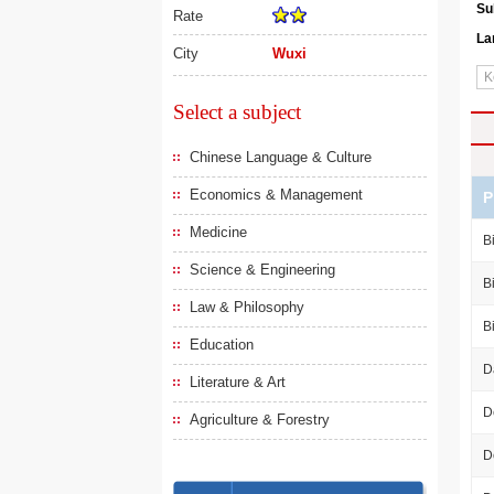
Su
Rate
La
City
Wuxi
Select a subject
Chinese Language & Culture
Economics & Management
P
Medicine
B
Science & Engineering
B
Law & Philosophy
B
Education
D
Literature & Art
D
Agriculture & Forestry
D