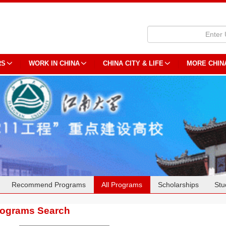
RS
WORK IN CHINA
CHINA CITY & LIFE
MORE CHIN
Recommend Programs
All Programs
Scholarships
Stu
rograms Search