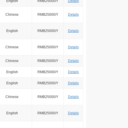
English
RMB25000/Y
Details
Chinese
RMB25000/Y
Details
English
RMB25000/Y
Details
Chinese
RMB25000/Y
Details
Chinese
RMB25000/Y
Details
English
RMB25000/Y
Details
English
RMB25000/Y
Details
Chinese
RMB25000/Y
Details
English
RMB25000/Y
Details