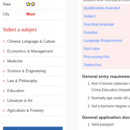
Rate
Qualification Awarded
City
Wuxi
Subject
Teaching language
Select a subject
Duration
Language Requirement
Chinese Language & Culture
Start date
Economics & Management
Processing Fee
Medicine
Tuition Fee
Science & Engineering
General entry requireme
Law & Philosophy
Non-Chinese nationals in
China Education Depart
Education
Normally age under 40 y
Literature & Art
Get a bachelor degree ce
Agriculture & Forestry
General application do
Valid passport