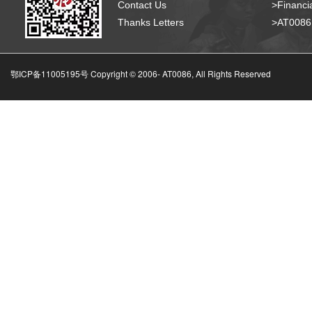
Contact Us
>Financia
Thanks Letters
>AT008
鄂ICP备11005195号 Copyright © 2006-
AT0086, All Rights Reserved