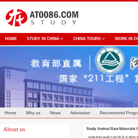
HOME
STUDY IN CHINA
CHINA TOURS
WORK IN C
Home
Why us
News
Admission
Recommend Progr
Cooperation
About us
Study Animal Raw Materials 
动物原料保鲜与机理及应用技