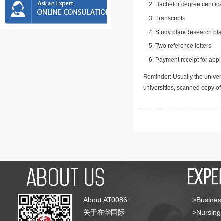
Bachelor degree certific
Transcripts
Study plan/Research pla
Two reference letters
Payment receipt for appl
Reminder: Usually the univers
universities, scanned copy o
About AT0086
>Busines
关于在华国际
>Nursing