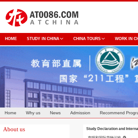
HOME
STUDY IN CHINA
CHINA TOURS
WORK IN C
Home
Why us
News
Admission
Recommend Progr
Cooperation
About us
Study Declaration and Interna
声明和国际货物运输