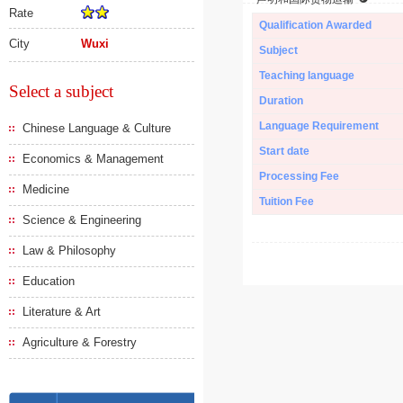
Rate
Qualification Awarded
City
Wuxi
Subject
Teaching language
Select a subject
Duration
Language Requirement
Chinese Language & Culture
Start date
Economics & Management
Processing Fee
Medicine
Tuition Fee
Science & Engineering
Law & Philosophy
Education
Literature & Art
Agriculture & Forestry