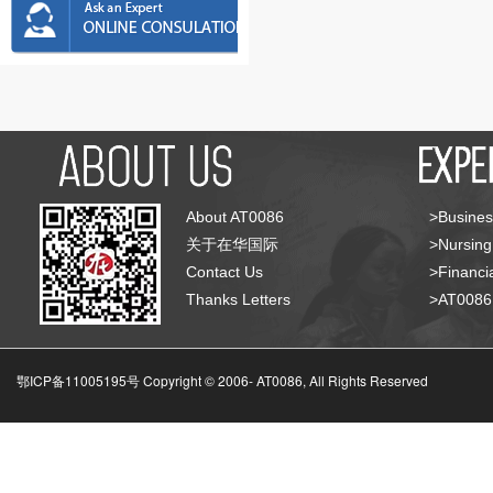
About AT0086
>Busines
关于在华国际
>Nursing
Contact Us
>Financia
Thanks Letters
>AT008
鄂ICP备11005195号 Copyright © 2006-
AT0086, All Rights Reserved