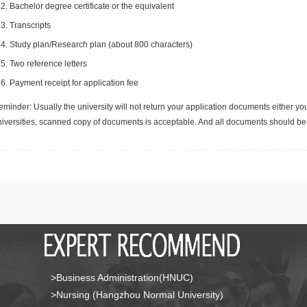
Bachelor degree certificate or the equivalent
Transcripts
Study plan/Research plan (about 800 characters)
Two reference letters
Payment receipt for application fee
minder: Usually the university will not return your application documents either yo
niversities, scanned copy of documents is acceptable. And all documents should be 
>Business Administration(HNUC)
>Nursing (Hangzhou Normal University)