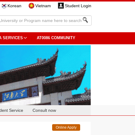
Korean
Vietnam
Student Login
A SERVICES
AT0086 COMMUNITY
dent Service
Consult now
Online Apply