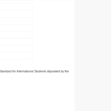
tandard for International Students stipulated by the