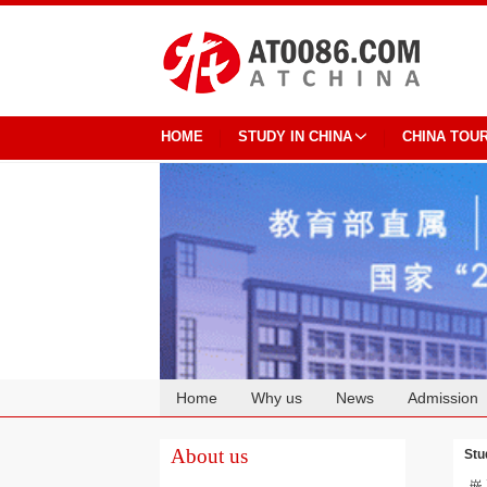
HOME
STUDY IN CHINA
CHINA TOU
Home
Why us
News
Admission
Cooperation
About us
Stu
嵌