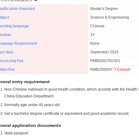
alification Awarded
Master's Degree
bject
Science & Engineering
aching language
Chinese
ration
3Y
anguage Requirement
None
art date
September 2025
ocessing Fee
RMB500(70USD)
ition Fee
RMB20000/Y
? Consult
neral entry requirement
Non-Chinese nationals in good health condition, which accords with the Health S
China Education Department.
Normally age under 40 years old.
Get a bachelor degree certificate or equivalent and good academic record.
neral application documents
Valid passport