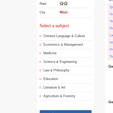
Rate
Qu
City
Wuxi
Su
Te
Select a subject
Du
L
Chinese Language & Culture
St
Economics & Management
Pr
Medicine
Tu
Science & Engineering
Ge
Law & Philosophy
Education
Literature & Art
Agriculture & Forestry
Ge