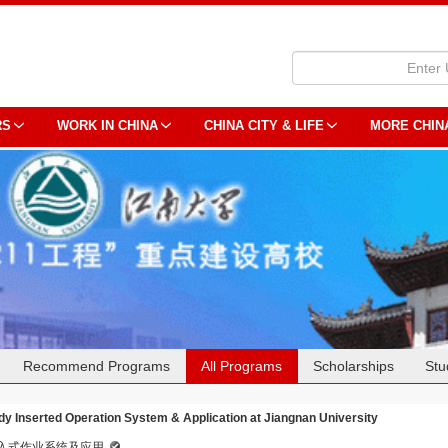
RS
WORK IN CHINA
CHINA CITY & LIFE
MORE CHIN
Recommend Programs
All Programs
Scholarships
Stu
dy Inserted Operation System & Application at Jiangnan University
入式作业系统及应用