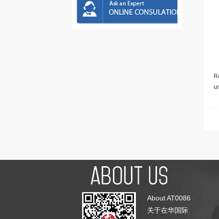
Re
u
About AT0086
关于在华国际