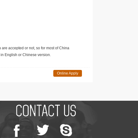
u are accepted or not, so for most of China
in English or Chinese version.
Online Apply