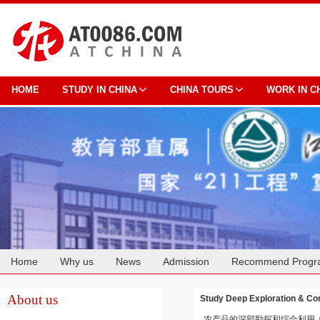
HOME
STUDY IN CHINA
CHINA TOURS
WORK IN C
Home
Why us
News
Admission
Recommend Progr
Cooperation
About us
Study Deep Exploration & Com
农产品的深部勘探和综合利用