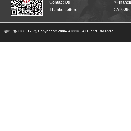
Contact Us
>Financia
Thanks Letters
>AT008
鄂ICP备11005195号 Copyright © 2006-
AT0086, All Rights Reserved