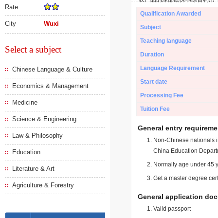
Rate
Qualification Awarded
City
Wuxi
Subject
Teaching language
Select a subject
Duration
Language Requirement
Chinese Language & Culture
Start date
Economics & Management
Processing Fee
Medicine
Tuition Fee
Science & Engineering
General entry requireme
Law & Philosophy
Non-Chinese nationals in
China Education Depart
Education
Normally age under 45 y
Literature & Art
Get a master degree cert
Agriculture & Forestry
General application do
Valid passport