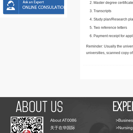
Master degree certificate
Transcripts
Study plan/Research pla
Two reference letters
Payment receipt for appl
Reminder: Usually the univers
universities, scanned copy o
About AT0086
>Busines
关于在华国际
>Nursing