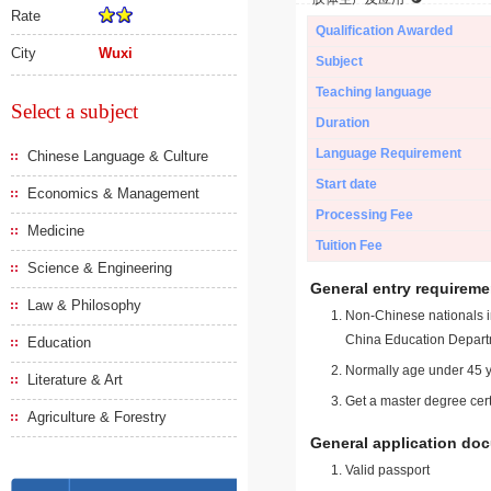
Rate
Qualification Awarded
City
Wuxi
Subject
Teaching language
Select a subject
Duration
Language Requirement
Chinese Language & Culture
Start date
Economics & Management
Processing Fee
Medicine
Tuition Fee
Science & Engineering
General entry requireme
Law & Philosophy
Non-Chinese nationals in
China Education Depart
Education
Normally age under 45 y
Literature & Art
Get a master degree cert
Agriculture & Forestry
General application do
Valid passport