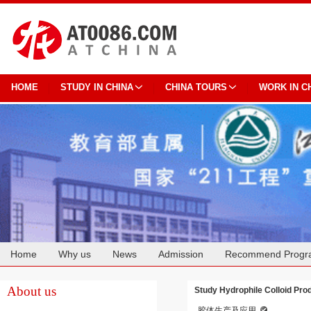
HOME
STUDY IN CHINA
CHINA TOURS
WORK IN C
Home
Why us
News
Admission
Recommend Progr
Cooperation
About us
Study Hydrophile Colloid Prod
胶体生产及应用