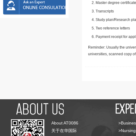
Master degree certificate
Transcripts
Study plan/Research pla
Two reference letters
Payment receipt for appl
Reminder: Usually the univers
universities, scanned copy o
About AT0086
>Busines
关于在华国际
>Nursing