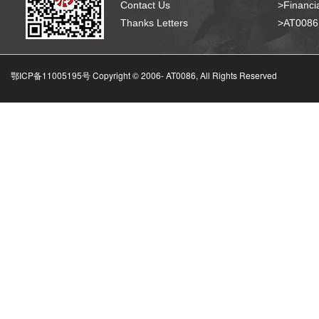
Contact Us
>Financia
Thanks Letters
>AT008
鄂ICP备11005195号 Copyright © 2006-
AT0086, All Rights Reserved