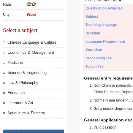
Rate
Qualification Awarded
City
Wuxi
Subject
Teaching language
Select a subject
Duration
Language Requirement
Chinese Language & Culture
Start date
Economics & Management
Processing Fee
Medicine
Tuition Fee
Science & Engineering
General entry requireme
Law & Philosophy
Non-Chinese nationals in
China Education Depart
Education
Normally age under 45 y
Literature & Art
Get a master degree cert
Agriculture & Forestry
General application do
Valid passport