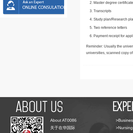
Master degree certificate
Transcripts
Study plan/Research pla
Two reference letters
Payment receipt for appl
Reminder: Usually the univers
universities, scanned copy o
About AT0086
>Busines
关于在华国际
>Nursing