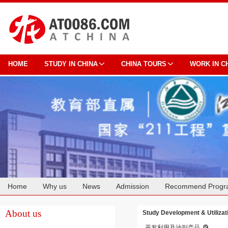
HOME
STUDY IN CHINA
CHINA TOURS
WORK IN C
Home
Why us
News
Admission
Recommend Progr
Cooperation
About us
Study Development & Utilizat
开发利用及油副产品