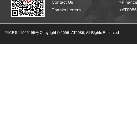
Contact Us
>Financia
Thanks Letters
>AT008
鄂ICP备11005195号 Copyright © 2006-
AT0086, All Rights Reserved