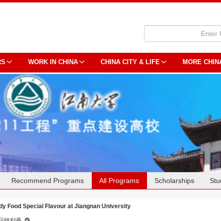
RS
WORK IN CHINA
CHINA CITY & LIFE
MORE CHIN
Recommend Programs
All Programs
Scholarships
Stu
dy Food Special Flavour at Jiangnan University
品特别香