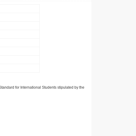
tandard for International Students stipulated by the