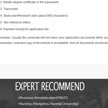
Master degree certificate or the equivalent
Transcripts
Study plan/Research plan (about 800 characters)
Two reference letters
Payment receipt for application fee
minder: Usually the university will not return your application documents either yo
niversities, scanned copy of documents is acceptable. And all documents should be 
>Business Administration(HNUC)
>Nursing (Hangzhou Normal University)