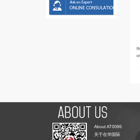
Re
u
About AT0086
关于在华国际