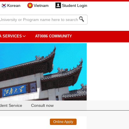
Korean
Vietnam
Student Login
A SERVICES
AT0086 COMMUNITY
dent Service
Consult now
Online Apply