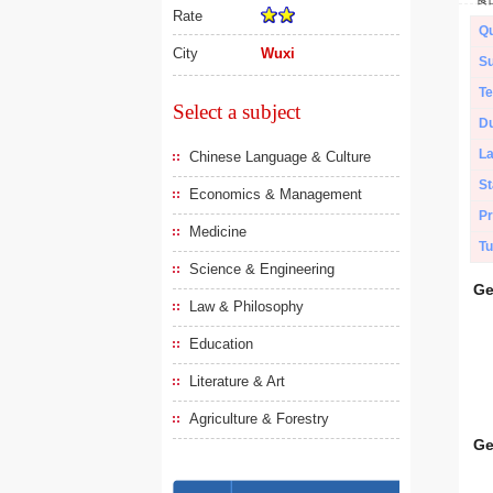
Rate
Qu
City
Wuxi
Su
Te
Select a subject
Du
L
Chinese Language & Culture
St
Economics & Management
Pr
Medicine
Tu
Science & Engineering
Ge
Law & Philosophy
Education
Literature & Art
Agriculture & Forestry
Ge