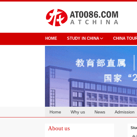
HOME
STUDY IN CHINA
CHINA TOU
Home
Why us
News
Admission
Cooperation
About us
Stu
食