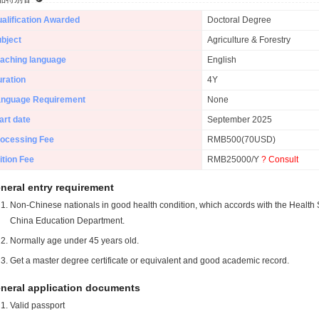
alification Awarded
Doctoral Degree
bject
Agriculture & Forestry
aching language
English
ration
4Y
anguage Requirement
None
art date
September 2025
ocessing Fee
RMB500(70USD)
ition Fee
RMB25000/Y
? Consult
neral entry requirement
Non-Chinese nationals in good health condition, which accords with the Health S
China Education Department.
Normally age under 45 years old.
Get a master degree certificate or equivalent and good academic record.
neral application documents
Valid passport