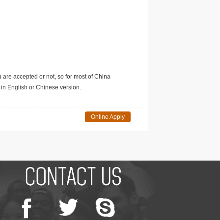
u are accepted or not, so for most of China
in English or Chinese version.
Online Apply