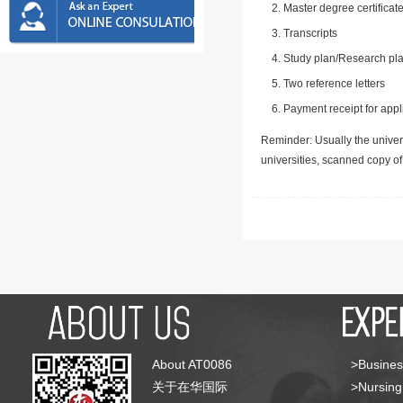
Master degree certificate
Transcripts
Study plan/Research pla
Two reference letters
Payment receipt for appl
Reminder: Usually the univers
universities, scanned copy o
About AT0086
>Busines
关于在华国际
>Nursing