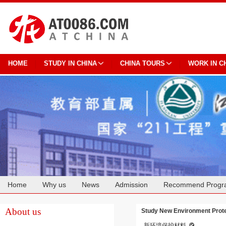
HOME
STUDY IN CHINA
CHINA TOURS
WORK IN C
Home
Why us
News
Admission
Recommend Progr
Cooperation
About us
Study New Environment Protec
新环境保护材料