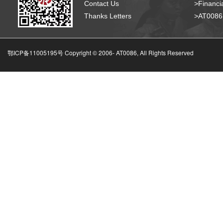
Contact Us
>Financia
Thanks Letters
>AT008
鄂ICP备11005195号 Copyright © 2006-
AT0086, All Rights Reserved