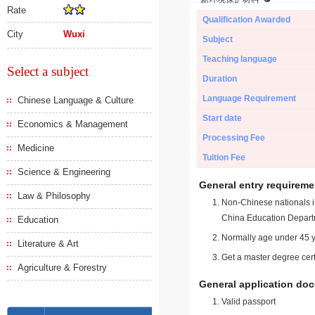
Rate
Qualification Awarded
City
Wuxi
Subject
Teaching language
Select a subject
Duration
Language Requirement
Chinese Language & Culture
Start date
Economics & Management
Processing Fee
Medicine
Tuition Fee
Science & Engineering
General entry requireme
Law & Philosophy
Non-Chinese nationals in
China Education Depart
Education
Normally age under 45 y
Literature & Art
Get a master degree cert
Agriculture & Forestry
General application do
Valid passport