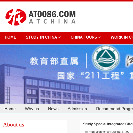
HOME
STUDY IN CHINA
CHINA TOURS
WORK IN C
Home
Why us
News
Admission
Recommend Progr
Cooperation
About us
Study Special Integrated Cir
专用集成电路与系统设计