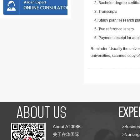
Bachelor degree certific
Transcripts
Study plan/Research pla
Two reference letters
Payment receipt for appl
Reminder: Usually the univers
universities, scanned copy o
About AT0086
>Busines
关于在华国际
>Nursing