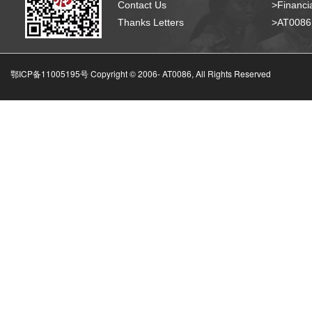
Contact Us
>Financia
Thanks Letters
>AT008
鄂ICP备11005195号 Copyright © 2006-
AT0086, All Rights Reserved