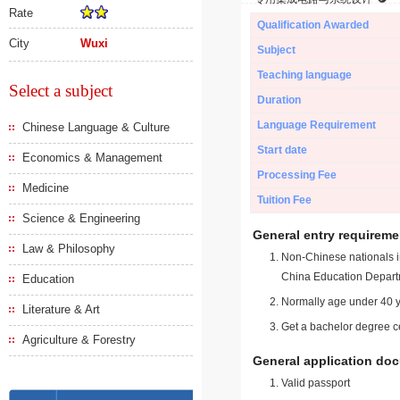
Rate
Qualification Awarded
City
Wuxi
Subject
Teaching language
Select a subject
Duration
Language Requirement
Chinese Language & Culture
Start date
Economics & Management
Processing Fee
Medicine
Tuition Fee
Science & Engineering
General entry requireme
Law & Philosophy
Non-Chinese nationals in
China Education Depart
Education
Normally age under 40 y
Literature & Art
Get a bachelor degree ce
Agriculture & Forestry
General application do
Valid passport