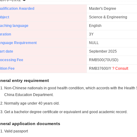
alification Awarded
Master's Degree
bject
Science & Engineering
aching language
English
ration
3Y
anguage Requirement
NULL
art date
September 2025
ocessing Fee
RMB500(70USD)
ition Fee
RMB37600/Y
? Consult
neral entry requirement
Non-Chinese nationals in good health condition, which accords with the Health S
China Education Department.
Normally age under 40 years old.
Get a bachelor degree certificate or equivalent and good academic record.
neral application documents
Valid passport