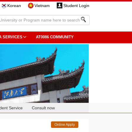
Korean
Vietnam
Student Login
A SERVICES
AT0086 COMMUNITY
dent Service
Consult now
Online Apply