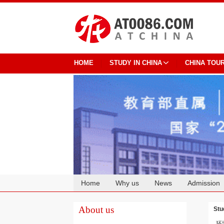
HOME
STUDY IN CHINA
CHINA TOU
Home
Why us
News
Admission
Cooperation
About us
Stu
环