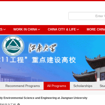
RS
WORK IN CHINA
CHINA CITY & LIFE
MORE CHIN
Recommend Programs
All Programs
Scholarships
Stu
dy Environmental Science and Engineering at Jiangnan University
境科学与工程