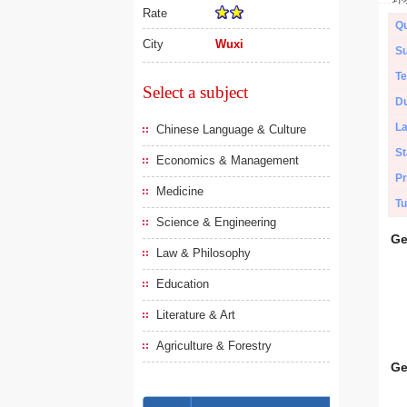
Rate
Qu
City
Wuxi
Su
Te
Select a subject
Du
L
Chinese Language & Culture
St
Economics & Management
Pr
Medicine
Tu
Science & Engineering
Ge
Law & Philosophy
Education
Literature & Art
Agriculture & Forestry
Ge