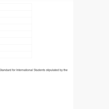
tandard for International Students stipulated by the