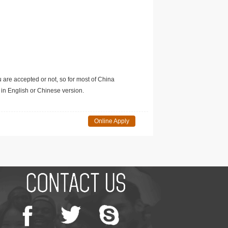
u are accepted or not, so for most of China
in English or Chinese version.
Online Apply