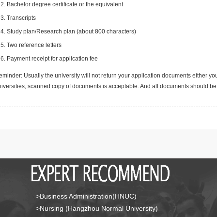
Bachelor degree certificate or the equivalent
Transcripts
Study plan/Research plan (about 800 characters)
Two reference letters
Payment receipt for application fee
minder: Usually the university will not return your application documents either yo
niversities, scanned copy of documents is acceptable. And all documents should be 
>Business Administration(HNUC)
>Nursing (Hangzhou Normal University)