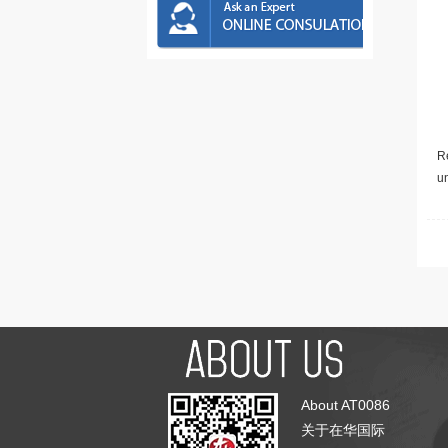
Re
u
About AT0086
关于在华国际