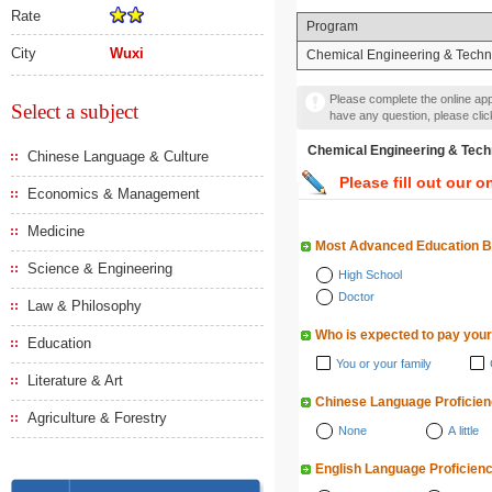
Rate
Program
City
Wuxi
Chemical Engineering & Techn
Please complete the online appl
Select a subject
have any question, please cli
Chemical Engineering &
Chinese Language & Culture
Please fill out our o
Economics & Management
Medicine
Most Advanced Education 
Science & Engineering
High School
Doctor
Law & Philosophy
Who is expected to pay your
Education
You or your family
Literature & Art
Chinese Language Proficie
Agriculture & Forestry
None
A little
English Language Proficien