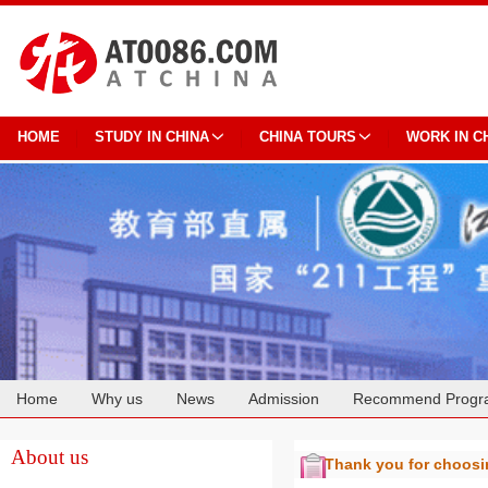
HOME
STUDY IN CHINA
CHINA TOURS
WORK IN C
Home
Why us
News
Admission
Recommend Progr
Cooperation
About us
Thank you for choos