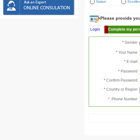
Native
Excellen
Please provide your
Login
Complete my pers
*
Gender
*
Your Name
*
E-mail
*
Password
*
Confirm Password
*
Country or Region
*
Phone Number