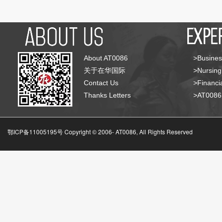
About AT0086
>Busines
关于在华国际
>Nursing
Contact Us
>Financia
Thanks Letters
>AT008
鄂ICP备11005195号 Copyright © 2006-
AT0086, All Rights Reserved