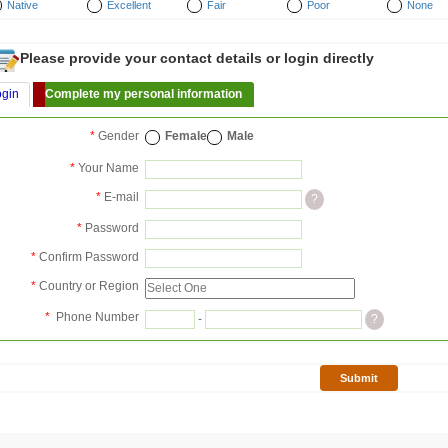
Native
Excellent
Fair
Poor
None
Please provide your contact details or login directly
ogin
Complete my personal information
*
Gender
Female
Male
*
Your Name
*
E-mail
?
*
Password
*
Confirm Password
*
Country or Region
*
Phone Number
-
?
Submit