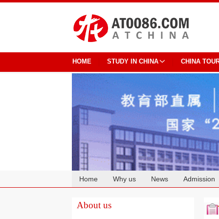
HOME
STUDY IN CHINA
CHINA TOU
Home
Why us
News
Admission
Cooperation
About us