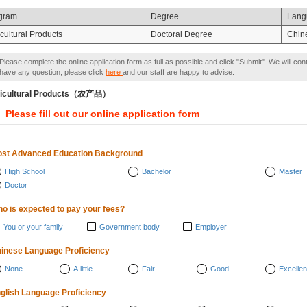
gram
Degree
Lang
cultural Products
Doctoral Degree
Chin
Please complete the online application form as full as possible and click "Submit". We will con
have any question, please click
here
and our staff are happy to advise.
icultural Products（农产品）
Please fill out our online application form
st Advanced Education Background
High School
Bachelor
Master
Doctor
o is expected to pay your fees?
You or your family
Government body
Employer
inese Language Proficiency
None
A little
Fair
Good
Excellen
glish Language Proficiency