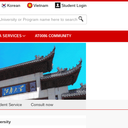
Korean
Vietnam
Student Login
A SERVICES
AT0086 COMMUNITY
dent Service
Consult now
ersity