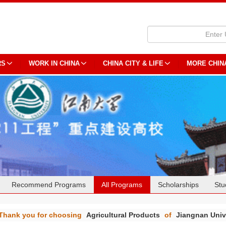
RS
WORK IN CHINA
CHINA CITY & LIFE
MORE CHIN
Recommend Programs
All Programs
Scholarships
Stu
Thank you for choosing
Agricultural Products
of
Jiangnan Univ