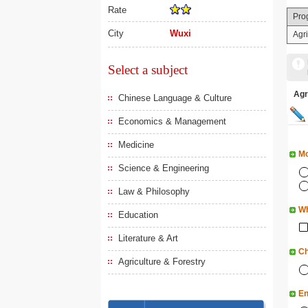
Rate
Pro
City
Wuxi
Agri
Select a subject
Agr
Chinese Language & Culture
Economics & Management
Medicine
Mo
Science & Engineering
Law & Philosophy
Wh
Education
Literature & Art
Ch
Agriculture & Forestry
En