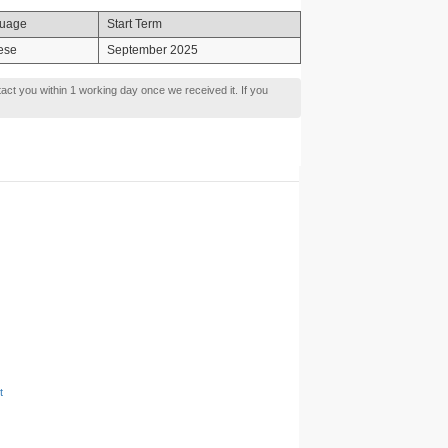
uage
Start Term
ese
September 2025
tact you within 1 working day once we received it. If you
t