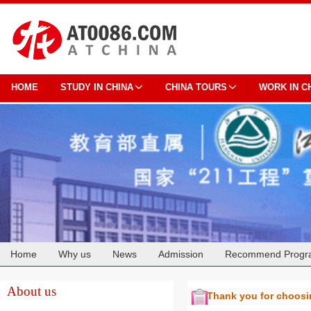
HOME
STUDY IN CHINA
CHINA TOURS
WORK IN C
Home
Why us
News
Admission
Recommend Progr
Cooperation
About us
Thank you for choos