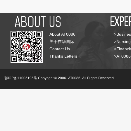
About AT0086
>Busines
关于在华国际
>Nursing
Contact Us
>Financia
Thanks Letters
>AT008
鄂ICP备11005195号 Copyright © 2006-
AT0086, All Rights Reserved