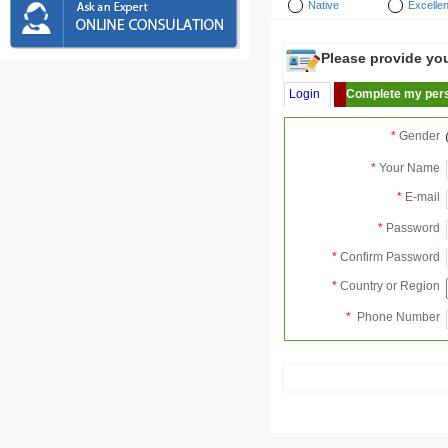
Native
Excellen
Please provide your
Login
Complete my pers
*
Gender
*
Your Name
*
E-mail
*
Password
*
Confirm Password
*
Country or Region
*
Phone Number