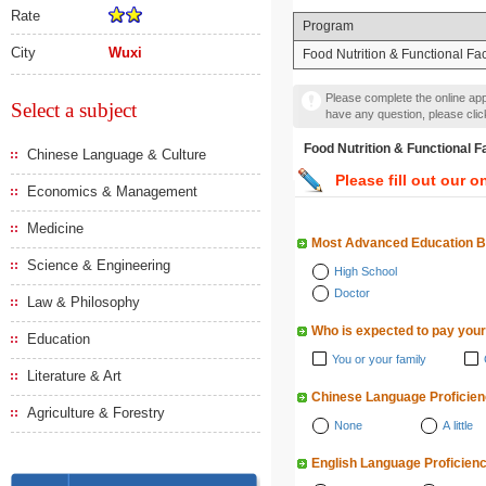
Rate
Program
City
Wuxi
Food Nutrition & Functional Fa
Please complete the online appl
Select a subject
have any question, please cli
Food Nutrition & Functi
Chinese Language & Culture
Please fill out our o
Economics & Management
Medicine
Most Advanced Education 
Science & Engineering
High School
Doctor
Law & Philosophy
Who is expected to pay your
Education
You or your family
Literature & Art
Chinese Language Proficie
Agriculture & Forestry
None
A little
English Language Proficien