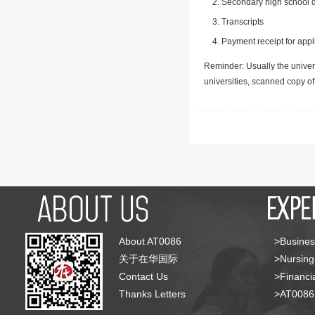
Secondary high school d
Transcripts
Payment receipt for appl
Reminder: Usually the univers
universities, scanned copy o
About AT0086
>Busines
关于在华国际
>Nursing
Contact Us
>Financia
Thanks Letters
>AT008