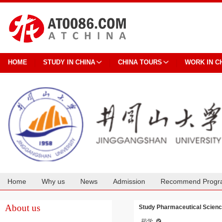
HOME
STUDY IN CHINA
CHINA TOURS
WORK IN C
Home
Why us
News
Admission
Recommend Progr
Cooperation
About us
Study Pharmaceutical Scienc
药学