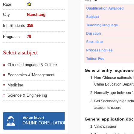
Rate
Qualification Awarded
City
Nanchang
Subject
Teaching language
Intl Students
358
Duration
Programs
79
Start date
Processing Fee
Select a subject
Tuition Fee
Chinese Language & Culture
General entry requireme
Economics & Management
Non-Chinese nationals in
China Education Depart
Medicine
Normally age between 18
Science & Engineering
Get Secondary high schoo
academic record.
General application do
Valid passport