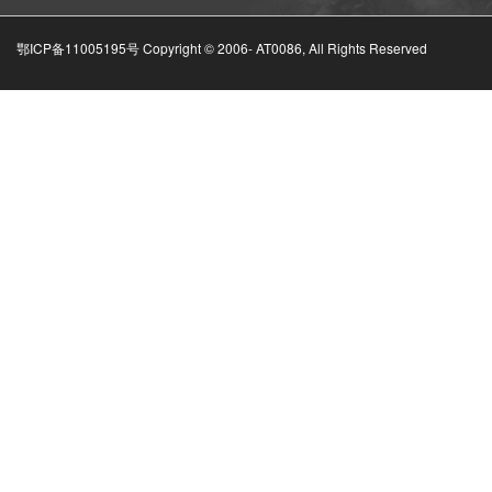
鄂ICP备11005195号 Copyright © 2006-
AT0086, All Rights Reserved