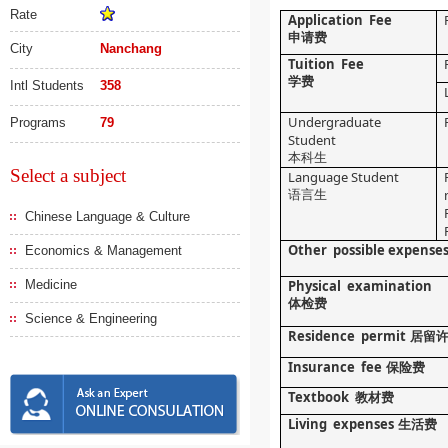
Rate
Application Fee
申请费
City
Nanchang
Tuition Fee
学费
Intl Students
358
Undergraduate
Programs
79
Student
本科生
Select a subject
Language Student
语言生
Chinese Language & Culture
Other possible expense
Economics & Management
Medicine
Physical examination
体检费
Science & Engineering
Residence permit
居留
Insurance fee
保险费
Textbook
教材费
Living expenses
生活费