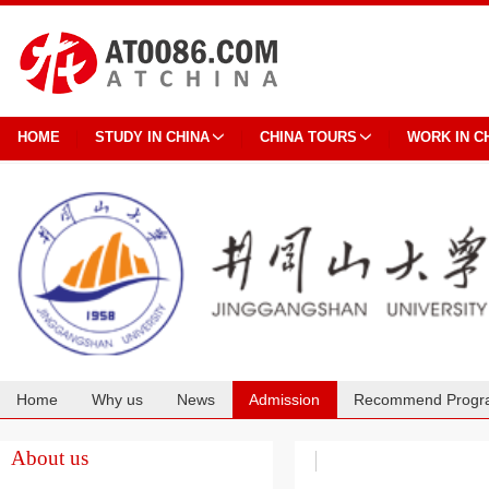
HOME
STUDY IN CHINA
CHINA TOURS
WORK IN C
Home
Why us
News
Admission
Recommend Progr
Cooperation
About us