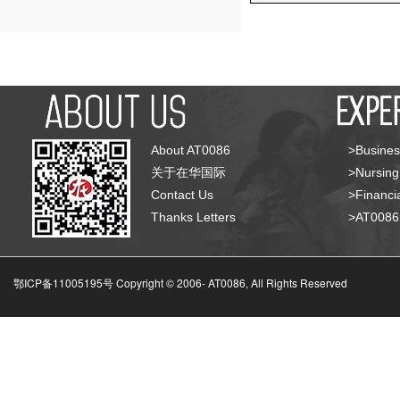
About AT0086
>Busines
关于在华国际
>Nursing
Contact Us
>Financia
Thanks Letters
>AT008
鄂ICP备11005195号 Copyright © 2006-
AT0086, All Rights Reserved