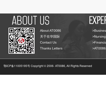
About AT0086
>Busines
关于在华国际
>Nursing
Contact Us
>Financia
Thanks Letters
>AT008
鄂ICP备11005195号 Copyright © 2006-
AT0086, All Rights Reserved