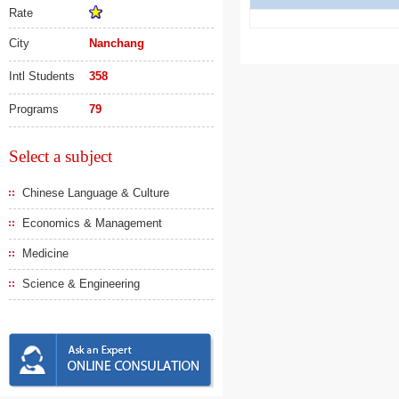
Rate
City
Nanchang
Intl Students
358
Programs
79
Select a subject
Chinese Language & Culture
Economics & Management
Medicine
Science & Engineering