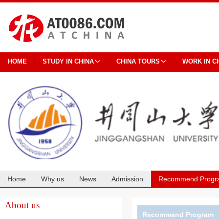
HOME
STUDY IN CHINA
CHINA TOURS
WORK IN C
Home
Why us
News
Admission
Recommend Progr
Cooperation
About us
Recommend Program