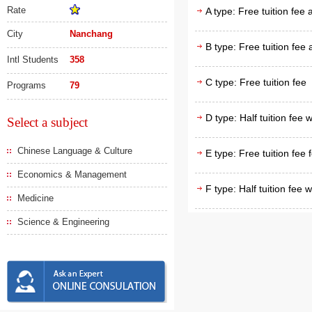
Rate
A type: Free tuition fee
City
Nanchang
B type: Free tuition fee
Intl Students
358
C type: Free tuition fee
Programs
79
D type: Half tuition fee 
Select a subject
Chinese Language & Culture
E type: Free tuition fee 
Economics & Management
F type: Half tuition fee 
Medicine
Science & Engineering