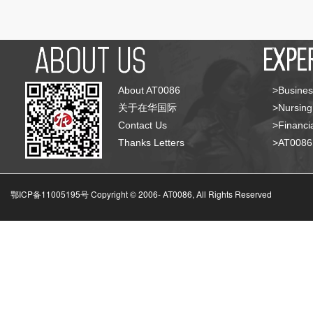
About AT0086
>Busines
关于在华国际
>Nursing
Contact Us
>Financia
Thanks Letters
>AT008
鄂ICP备11005195号 Copyright © 2006-
AT0086, All Rights Reserved