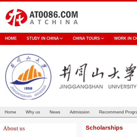
HOME
STUDY IN CHINA
CHINA TOURS
WORK IN C
Home
Why us
News
Admission
Recommend Progr
Cooperation
Scholarships
About us