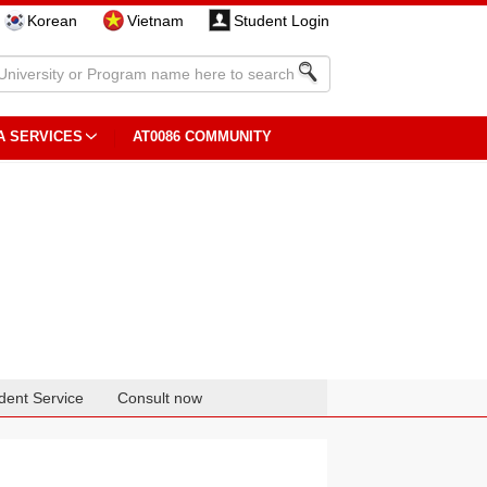
Korean
Vietnam
Student Login
A SERVICES
AT0086 COMMUNITY
dent Service
Consult now