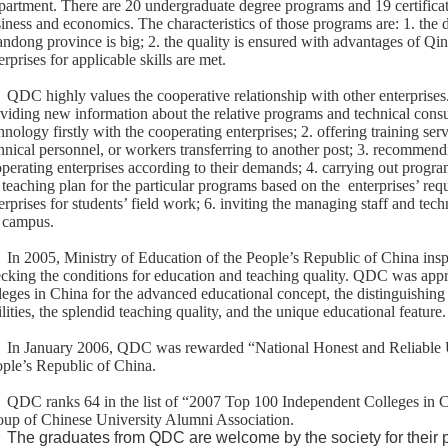
artment. There are 20 undergraduate degree programs and 19 certificat
iness and economics. The characteristics of those programs are: 1. the 
ndong province is big; 2. the quality is ensured with advantages of Qi
erprises for applicable skills are met.
QDC highly values the cooperative relationship with other enterprises
viding new information about the relative programs and technical cons
hnology firstly with the cooperating enterprises; 2. offering training serv
hnical personnel, or workers transferring to another post; 3. recommend
perating enterprises according to their demands; 4. carrying out progra
 teaching plan for the particular programs based on the
enterprises’ req
erprises for students’ field work; 6. inviting the managing staff and tech
 campus.
In 2005, Ministry of Education of the People’s Republic of China ins
cking the conditions for education and teaching quality. QDC was appr
leges in China for the advanced educational concept, the distinguishing
ilities, the splendid teaching quality, and the unique educational feature.
In January 2006, QDC was rewarded “National Honest and Reliable Uni
ple’s Republic of China.
QDC ranks 64 in the list of “2007 Top 100 Independent Colleges in C
up of Chinese University Alumni Association.
The graduates from QDC are welcome by the society for their pr