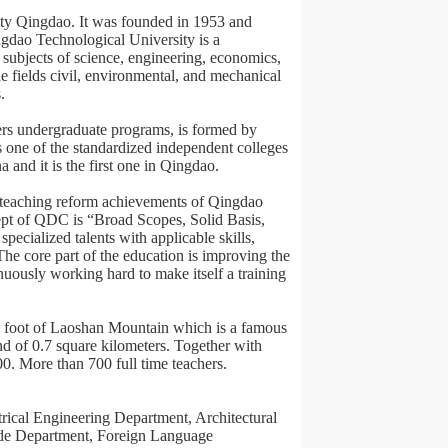
city Qingdao. It was founded in 1953 and
gdao Technological University is a
subjects of science, engineering, economics,
 fields civil, environmental, and mechanical
.
s undergraduate programs, is formed by
 one of the standardized independent colleges
 and it is the first one in Qingdao.
d teaching reform achievements of Qingdao
ept of QDC is “Broad Scopes, Solid Basis,
specialized talents with applicable skills,
he core part of the education is improving the
nuously working hard to make itself a training
rth foot of Laoshan Mountain which is a famous
nd of 0.7 square kilometers. Together with
00. More than 700 full time teachers.
rical Engineering Department, Architectural
de Department, Foreign Language