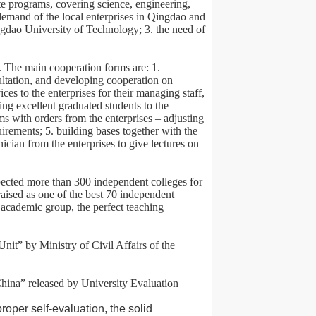
e programs, covering science, engineering,
demand of the local enterprises in Qingdao and
ngdao University of Technology; 3. the need of
. The main cooperation forms are: 1.
ultation, and developing cooperation on
ices to the enterprises for their managing staff,
ing excellent graduated students to the
ms with orders from the enterprises – adjusting
uirements; 5. building bases together with the
nician from the enterprises to give lectures on
pected more than 300 independent colleges for
aised as one of the best 70 independent
 academic group, the perfect teaching
t” by Ministry of Civil Affairs of the
hina” released by University Evaluation
oper self-evaluation, the solid