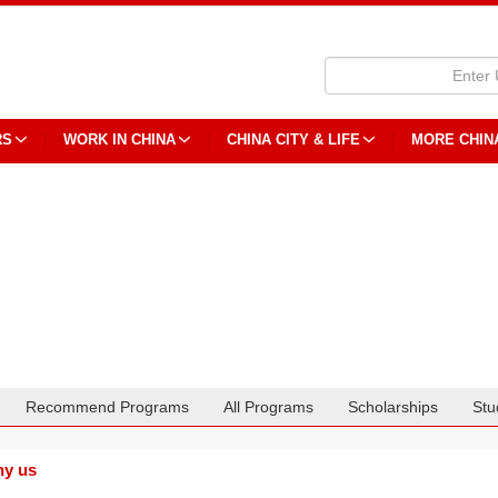
RS
WORK IN CHINA
CHINA CITY & LIFE
MORE CHIN
Recommend Programs
All Programs
Scholarships
Stu
y us