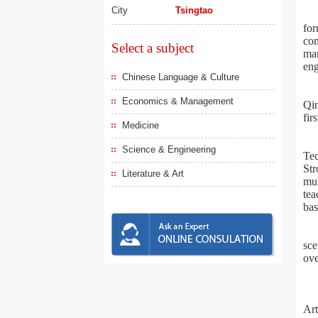
City
Tsingtao
for
com
Select a subject
man
eng
Chinese Language & Culture
Economics & Management
Qin
fir
Medicine
Science & Engineering
Tec
Str
Literature & Art
mul
tea
bas
sce
ove
Art