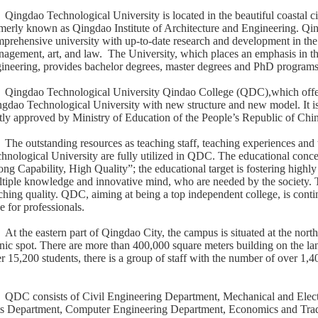
Qingdao Technological University is located in the beautiful coastal 
merly known as Qingdao Institute of Architecture and Engineering. Qin
prehensive university with up-to-date research and development in the 
agement, art, and law. The University, which places an emphasis in the
ineering, provides bachelor degrees, master degrees and PhD programs
Qingdao Technological University Qindao College (QDC),which offer
gdao Technological University with new structure and new model. It is
stly approved by Ministry of Education of the People’s Republic of China
The outstanding resources as teaching staff, teaching experiences an
hnological University are fully utilized in QDC. The educational conc
ong Capability, High Quality”; the educational target is fostering highly 
tiple knowledge and innovative mind, who are needed by the society. T
ching quality. QDC, aiming at being a top independent college, is conti
e for professionals.
At the eastern part of Qingdao City, the campus is situated at the no
nic spot. There are more than 400,000 square meters building on the la
r 15,200 students, there is a group of staff with the number of over 1,4
QDC consists of Civil Engineering Department, Mechanical and Elect
s Department, Computer Engineering Department, Economics and Tra