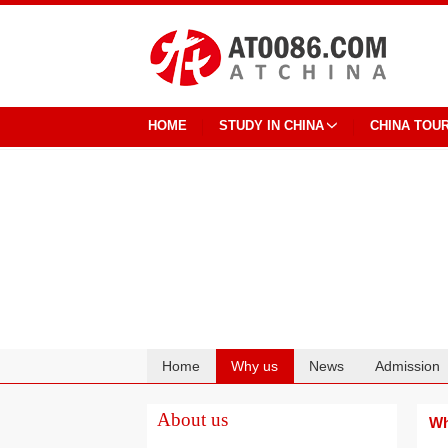
HOME
STUDY IN CHINA
CHINA TOU
Home
Why us
News
Admission
Cooperation
About us
Wh