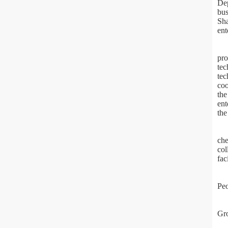
Dep
bus
Sha
ent
pro
tec
tec
coo
the
ent
the
che
col
fac
Peo
Gro