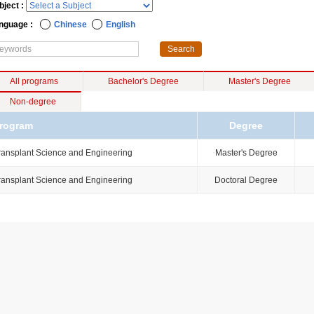
bject :
nguage :
Chinese
English
All programs
Bachelor's Degree
Master's Degree
Non-degree
rogram
Degree
ransplant Science and Engineering
Master's Degree
ransplant Science and Engineering
Doctoral Degree