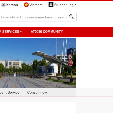
Korean
Vietnam
Student Login
A SERVICES
AT0086 COMMUNITY
dent Service
Consult now