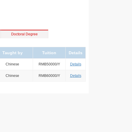
Doctoral Degree
Taught by
Tuition
Details
Chinese
RMB50000/Y
Details
Chinese
RMB60000/Y
Details