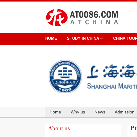
HOME
STUDY IN CHINA
CHINA TOU
Home
Why us
News
Admission
Cooperation
P
About us