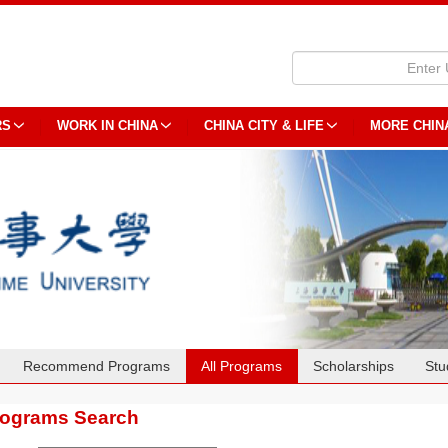
RS
WORK IN CHINA
CHINA CITY & LIFE
MORE CHIN
Recommend Programs
All Programs
Scholarships
Stu
rograms Search