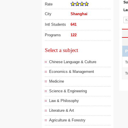
Su
Rate
La
City
Shanghai
Intl Students
641
Programs
122
Select a subject
P
Chinese Language & Culture
T
Economics & Management
T
Medicine
Science & Engineering
Law & Philosophy
Literature & Art
Agriculture & Forestry