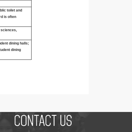
lic toilet and
d is often
r sciences,
dent dining halls;
tudent dining