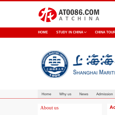
HOME
STUDY IN CHINA
CHINA TOU
Home
Why us
News
Admission
Cooperation
Ac
About us