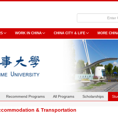
RS
WORK IN CHINA
CHINA CITY & LIFE
MORE CHIN
Recommend Programs
All Programs
Scholarships
Stu
commodation & Transportation