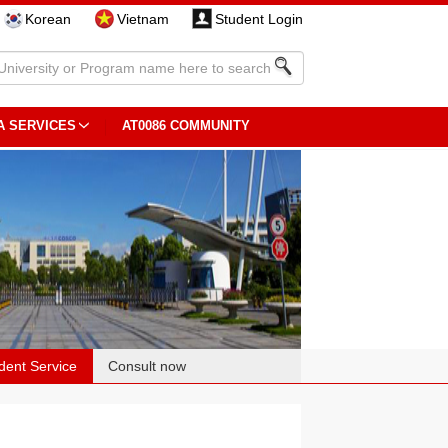
Korean
Vietnam
Student Login
A SERVICES
AT0086 COMMUNITY
dent Service
Consult now