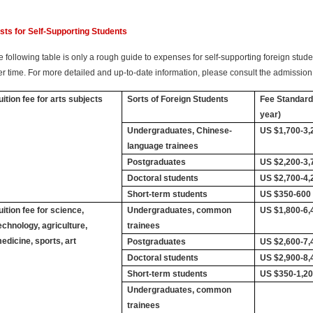
sts for Self-Supporting Students
 following table is only a rough guide to expenses for self-supporting foreign studen
er time. For more detailed and up-to-date information, please consult the admission 
uition fee for arts subjects
Sorts of Foreign Students
Fee Standard
year)
Undergraduates, Chinese-
US $1,700-3,
language trainees
Postgraduates
US $2,200-3,
Doctoral students
US $2,700-4,
Short-term students
US $350-600
uition fee for science,
Undergraduates, common
US $1,800-6,
echnology, agriculture,
trainees
edicine, sports, art
Postgraduates
US $2,600-7,
Doctoral students
US $2,900-8,
Short-term students
US $350-1,2
Undergraduates, common
trainees