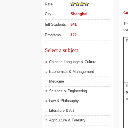
Rate
Co
City
Shanghai
The
Intl Students
641
ov
Programs
122
T
Select a subject
Chinese Language & Culture
Economics & Management
Medicine
T
Science & Engineering
t
m
Law & Philosophy
Literature & Art
Agriculture & Forestry