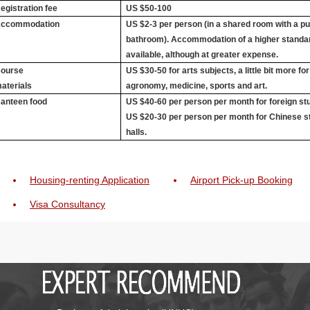
egistration fee
US $50-100
ccommodation
US $2-3 per person (in a shared room with a pub
bathroom). Accommodation of a higher standar
available, although at greater expense.
ourse
US $30-50 for arts subjects, a little bit more fo
aterials
agronomy, medicine, sports and art.
anteen food
US $40-60 per person per month for foreign stu
US $20-30 per person per month for Chinese s
halls.
Housing-renting Application
Airport Pick-up Booking
Visa Consultancy