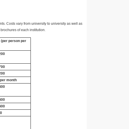
ts. Costs vary from university to university as well as
brochures of each institution.
 (per person per
200
700
200
 per month
400
400
400
00