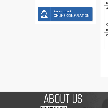
R
A
C
m
C