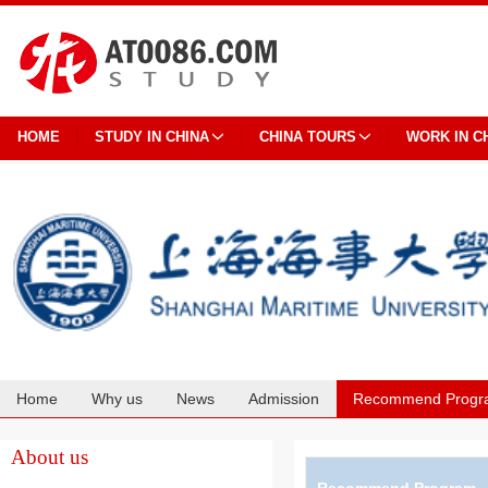
HOME
STUDY IN CHINA
CHINA TOURS
WORK IN C
Home
Why us
News
Admission
Recommend Progr
Cooperation
About us