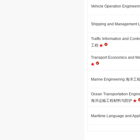
Vehicle Operation Engin
Shipping and Managem
Traffic Information and 
工程
Transport Economics a
Marine Engineering 海洋工
Ocean Transportation Engine
海洋运输工程材料与防护
Maritime Language and 