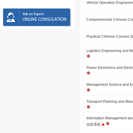
Vehicle Operation Engin
Comprehensive Chinese
Practical Chinese Cour
Logistics Engineering 
Power Electronics and E
Management Science an
Transport Planning an
Information Management a
信息系统