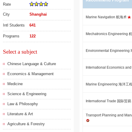
Recommend Program
Rate
City
Shanghai
Marine Navigation 航海术
Intl Students
641
Mechatronics Engineeri
Programs
122
Select a subject
Environmental Engineeri
Chinese Language & Culture
International Economic
Economics & Management
Medicine
Marine Engineering 海洋工
Science & Engineering
International Trade 国际贸易
Law & Philosophy
Literature & Art
Transport Planning an
Agriculture & Forestry