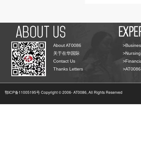
About AT0086
>Busines
关于在华国际
>Nursing
Contact Us
>Financia
Thanks Letters
>AT008
鄂ICP备11005195号 Copyright © 2006-
AT0086, All Rights Reserved