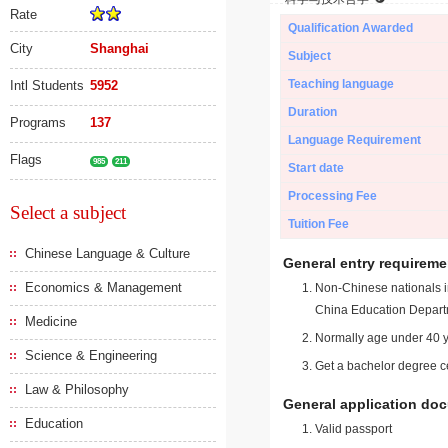
Rate
Qualification Awarded
City
Shanghai
Subject
Teaching language
Intl Students
5952
Duration
Programs
137
Language Requirement
Flags
985
211
Start date
Processing Fee
Select a subject
Tuition Fee
Chinese Language & Culture
General entry requireme
Economics & Management
Non-Chinese nationals in
China Education Depart
Medicine
Normally age under 40 y
Science & Engineering
Get a bachelor degree ce
Law & Philosophy
General application do
Education
Valid passport