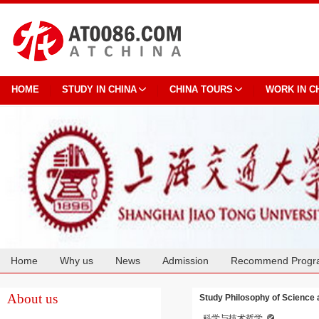
HOME
STUDY IN CHINA
CHINA TOURS
WORK IN C
Home
Why us
News
Admission
Recommend Progr
Cooperation
About us
Study Philosophy of Science 
科学与技术哲学