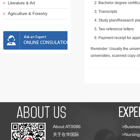
Literature & Art
Bachelor degree certific
Transcripts
Agriculture & Forestry
Study plan/Research pla
Two reference letters
Payment receipt for appl
Reminder: Usually the univers
universities, scanned copy o
About AT0086
>Busines
关于在华国际
>Nursing