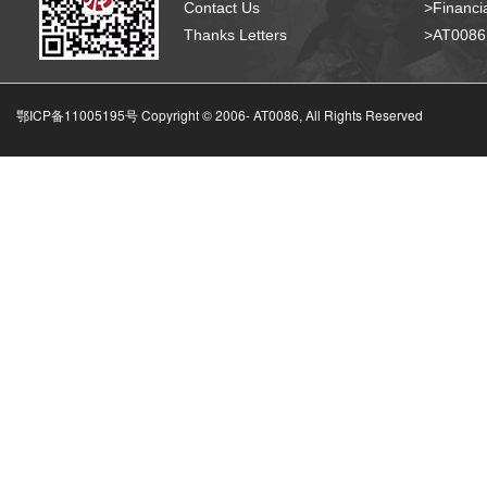
Contact Us
>Financia
Thanks Letters
>AT008
鄂ICP备11005195号 Copyright © 2006-
AT0086, All Rights Reserved