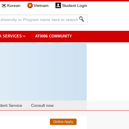
Korean
Vietnam
Student Login
A SERVICES
AT0086 COMMUNITY
dent Service
Consult now
Online Apply