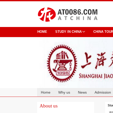
HOME
STUDY IN CHINA
CHINA TOU
Home
Why us
News
Admission
Cooperation
About us
Stu
凝