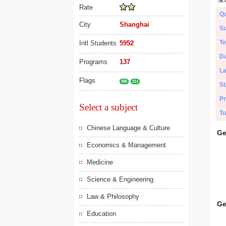
Rate
Qu
City
Shanghai
Su
Te
Intl Students
5952
Du
Programs
137
L
Flags
985
211
St
Pr
Select a subject
Tu
Chinese Language & Culture
Ge
Economics & Management
Medicine
Science & Engineering
Law & Philosophy
Ge
Education