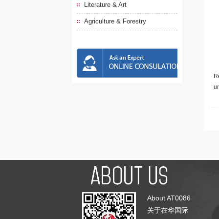
Literature & Art
Agriculture & Forestry
Re
u
About AT0086
关于在华国际