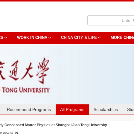
RS
WORK IN CHINA
CHINA CITY & LIFE
MORE CHIN
Recommend Programs
All Programs
Scholarships
Stu
dy Condensed Matter Physics at Shanghai Jiao Tong University
聚态物理