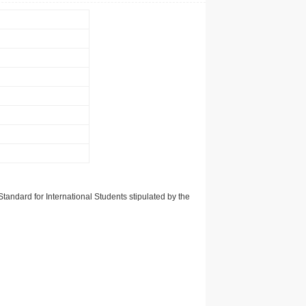
tandard for International Students stipulated by the