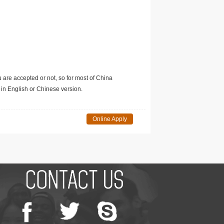
u are accepted or not, so for most of China
in English or Chinese version.
Online Apply