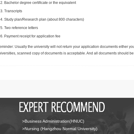
Bachelor degree certificate or the equivalent
Transcripts
Study plan/Research plan (about 800 characters)
Two reference letters
Payment receipt for application fee
minder: Usually the university will not return your application documents either yo
niversities, scanned copy of documents is acceptable. And all documents should be 
>Business Administration(HNUC)
>Nursing (Hangzhou Normal University)