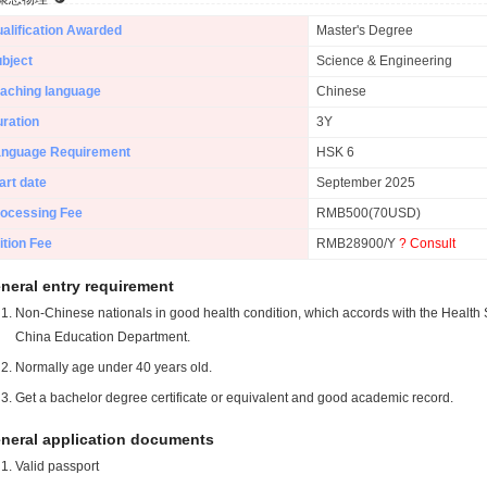
alification Awarded
Master's Degree
bject
Science & Engineering
aching language
Chinese
ration
3Y
anguage Requirement
HSK 6
art date
September 2025
ocessing Fee
RMB500(70USD)
ition Fee
RMB28900/Y
? Consult
neral entry requirement
Non-Chinese nationals in good health condition, which accords with the Health S
China Education Department.
Normally age under 40 years old.
Get a bachelor degree certificate or equivalent and good academic record.
neral application documents
Valid passport