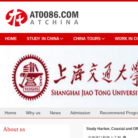
HOME
STUDY IN CHINA
CHINA TOURS
WORK IN C
Home
Why us
News
Admission
Recommend Progr
Cooperation
About us
Study Harbor, Coastal and Of
沿海港口和海上工程