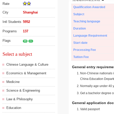
Rate
Qualification Awarded
City
Shanghai
Subject
Teaching language
Intl Students
5952
Duration
Programs
137
Language Requirement
Flags
985
211
Start date
Processing Fee
Select a subject
Tuition Fee
Chinese Language & Culture
General entry requireme
Economics & Management
Non-Chinese nationals in
China Education Depart
Medicine
Normally age under 40 y
Science & Engineering
Get a bachelor degree ce
Law & Philosophy
General application do
Education
Valid passport