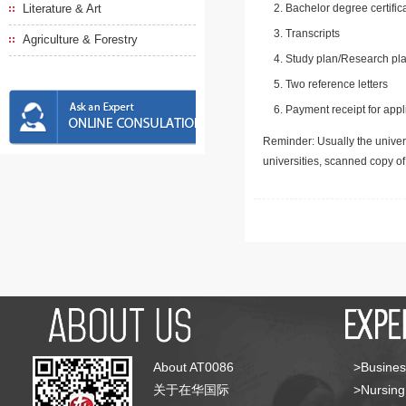
Literature & Art
Bachelor degree certific
Transcripts
Agriculture & Forestry
Study plan/Research pla
Two reference letters
Payment receipt for appl
Reminder: Usually the univers
universities, scanned copy o
About AT0086
>Busines
关于在华国际
>Nursing