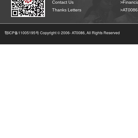
Contact Us
>Financia
Thanks Letters
>AT008
鄂ICP备11005195号 Copyright © 2006-
AT0086, All Rights Reserved