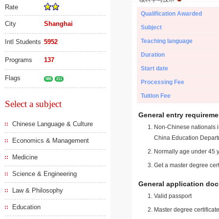
Rate
Qualification Awarded
City
Shanghai
Subject
Teaching language
Intl Students
5952
Duration
Programs
137
Start date
Flags
985
211
Processing Fee
Tuition Fee
Select a subject
General entry requireme
Chinese Language & Culture
Non-Chinese nationals in
China Education Depart
Economics & Management
Normally age under 45 y
Medicine
Get a master degree cert
Science & Engineering
General application do
Law & Philosophy
Valid passport
Education
Master degree certificate