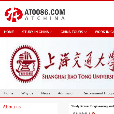
HOME
STUDY IN CHINA
CHINA TOURS
WORK IN C
Home
Why us
News
Admission
Recommend Progr
Cooperation
About us
Study Power Engineering and 
核科学与技术