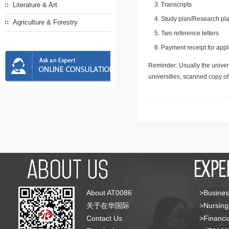
Literature & Art
Transcripts
Study plan/Research pla
Agriculture & Forestry
Two reference letters
Payment receipt for appl
Reminder: Usually the univers
universities, scanned copy o
About AT0086
>Busines
关于在华国际
>Nursing
Contact Us
>Financia