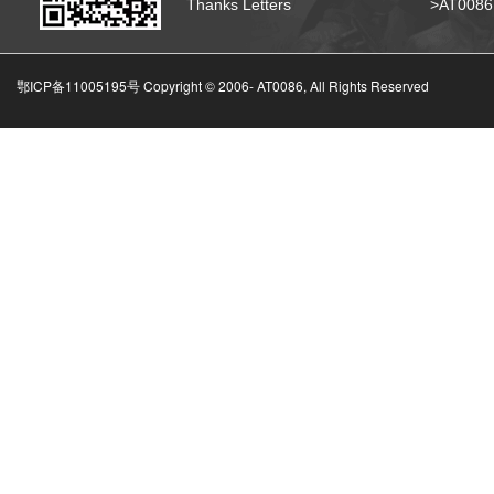
Thanks Letters
>AT008
鄂ICP备11005195号 Copyright © 2006-
AT0086, All Rights Reserved