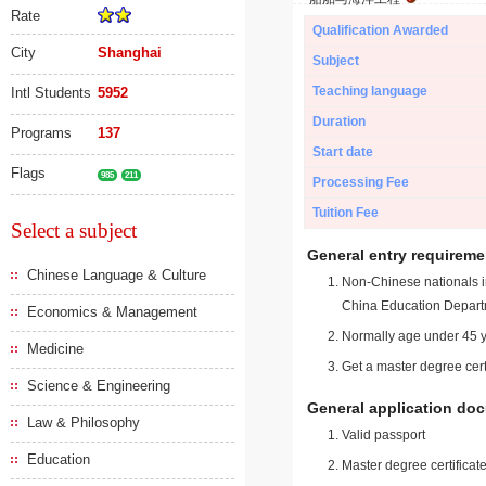
Rate
Qualification Awarded
City
Shanghai
Subject
Teaching language
Intl Students
5952
Duration
Programs
137
Start date
Flags
985
211
Processing Fee
Tuition Fee
Select a subject
General entry requireme
Chinese Language & Culture
Non-Chinese nationals in
China Education Depart
Economics & Management
Normally age under 45 y
Medicine
Get a master degree cert
Science & Engineering
General application do
Law & Philosophy
Valid passport
Education
Master degree certificate