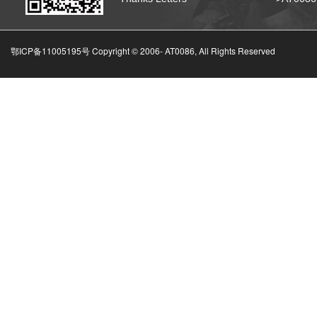
鄂ICP备11005195号 Copyright © 2006-
AT0086, All Rights Reserved