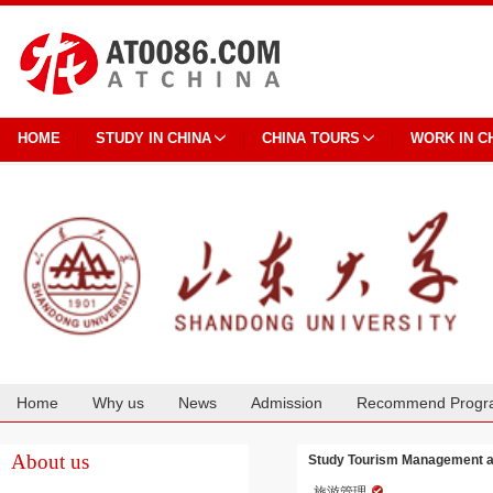
HOME
STUDY IN CHINA
CHINA TOURS
WORK IN C
Home
Why us
News
Admission
Recommend Progr
Cooperation
About us
Study Tourism Management a
旅游管理