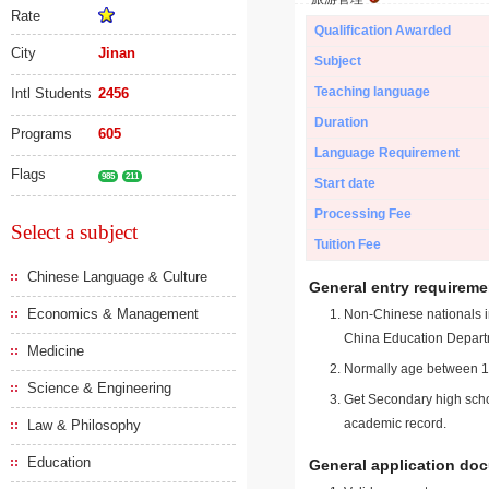
Rate
Qualification Awarded
City
Jinan
Subject
Teaching language
Intl Students
2456
Duration
Programs
605
Language Requirement
Flags
985
211
Start date
Processing Fee
Select a subject
Tuition Fee
Chinese Language & Culture
General entry requireme
Economics & Management
Non-Chinese nationals in
China Education Depart
Medicine
Normally age between 18
Science & Engineering
Get Secondary high schoo
academic record.
Law & Philosophy
Education
General application do