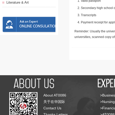
Valid passport
Literature & Art
Secondary high school d
Transcripts
Payment receipt for appl
Reminder: Usually the univers
universities, scanned copy o
About AT0086
>Busines
关于在华国际
>Nursing
Contact Us
>Financia
Thanks Letters
>AT008