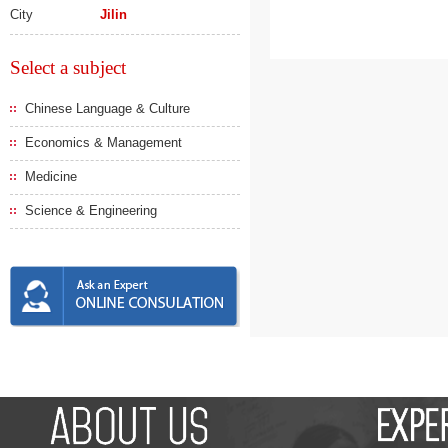
City
Jilin
Select a subject
Chinese Language & Culture
Economics & Management
Medicine
Science & Engineering