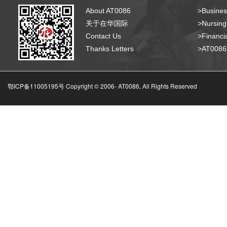
About AT0086
>Busines
关于在华国际
>Nursing
Contact Us
>Financia
Thanks Letters
>AT008
鄂ICP备11005195号 Copyright © 2006-
AT0086, All Rights Reserved