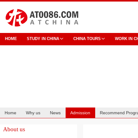
HOME
STUDY IN CHINA
CHINA TOURS
WORK IN C
Home
Why us
News
Admission
Recommend Progr
Cooperation
About us