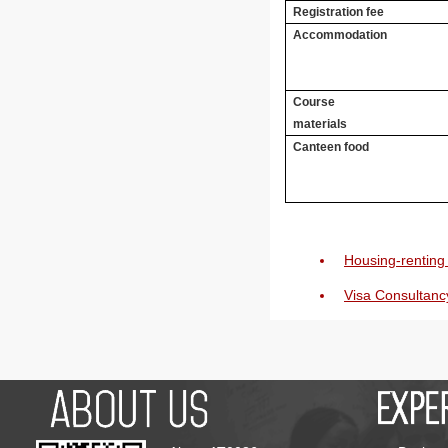
Registration fee
Accommodation
Course
materials
Canteen food
Housing-renting 
Visa Consultanc