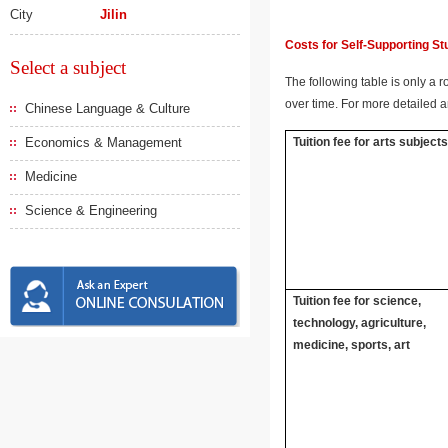
City
Jilin
Costs for Self-Supporting S
Select a subject
The following table is only a r
over time. For more detailed a
Chinese Language & Culture
Economics & Management
Tuition fee for arts subject
Medicine
Science & Engineering
Tuition fee for science,
technology, agriculture,
medicine, sports, art