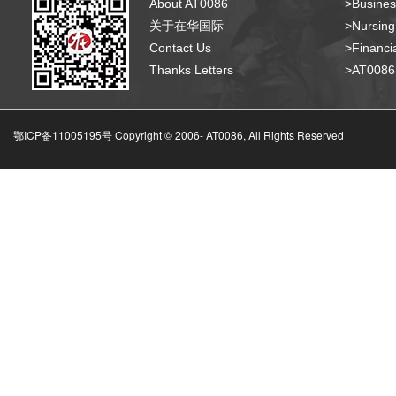
About AT0086
>Busines
关于在华国际
>Nursing
Contact Us
>Financia
Thanks Letters
>AT008
鄂ICP备11005195号 Copyright © 2006-
AT0086, All Rights Reserved