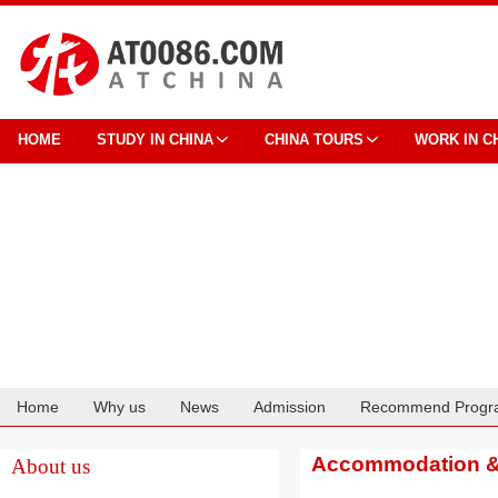
HOME
STUDY IN CHINA
CHINA TOURS
WORK IN C
Home
Why us
News
Admission
Recommend Progr
Cooperation
Accommodation & 
About us