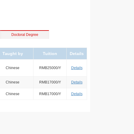
Doctoral Degree
Taught by
Tuition
Details
Chinese
RMB25000/Y
Details
Chinese
RMB17000/Y
Details
Chinese
RMB17000/Y
Details