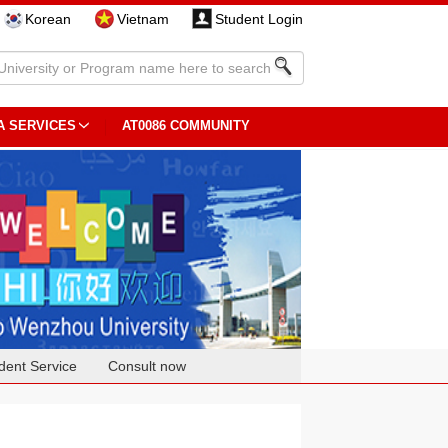
Korean
Vietnam
Student Login
A SERVICES
AT0086 COMMUNITY
dent Service
Consult now