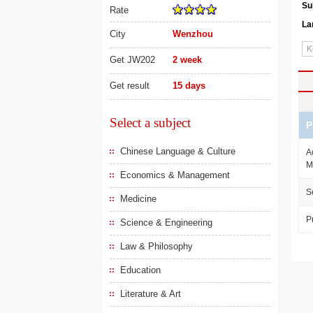
Su
Rate
La
City
Wenzhou
Get JW202
2 week
Get result
15 days
Select a subject
P
Chinese Language & Culture
A
M
Economics & Management
S
Medicine
P
Science & Engineering
Law & Philosophy
Education
Literature & Art