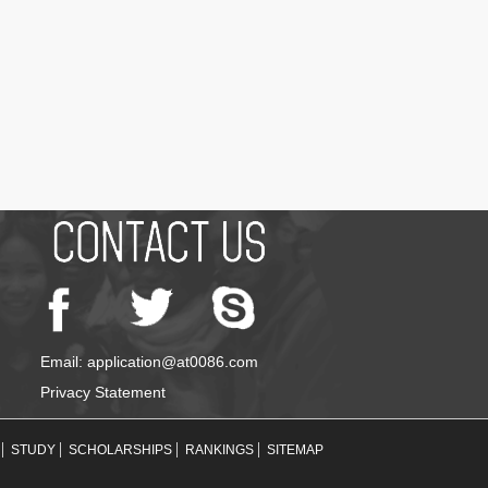
Email: application@at0086.com
Privacy Statement
STUDY
SCHOLARSHIPS
RANKINGS
SITEMAP