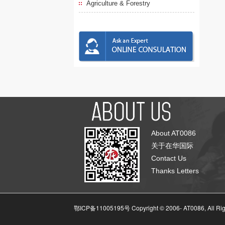
Agriculture & Forestry
About AT0086
关于在华国际
Contact Us
Thanks Letters
鄂ICP备11005195号 Copyright © 2006-
AT0086, All Ri