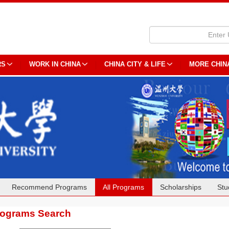
RS
WORK IN CHINA
CHINA CITY & LIFE
MORE CHIN
Recommend Programs
All Programs
Scholarships
Stu
rograms Search