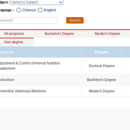
bject :
nguage :
Chinese
English
All programs
Bachelor's Degree
Master's Degree
Non-degree
rogram
Degree
djustment & Control of Animal Nutrition
Doctoral Degree
etabolism
ericulture
Bachelor's Degree
reventive Veterinary Medicine
Master's Degree