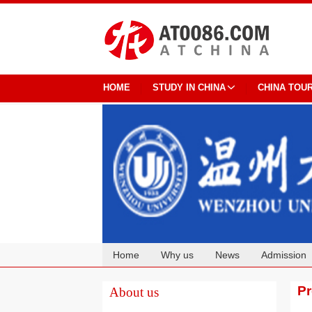
HOME
STUDY IN CHINA
CHINA TOU
Home
Why us
News
Admission
Cooperation
P
About us