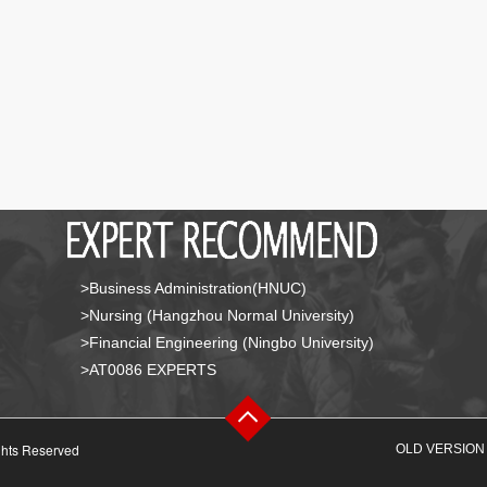
>Business Administration(HNUC)
>Nursing (Hangzhou Normal University)
>Financial Engineering (Ningbo University)
>AT0086 EXPERTS
ghts Reserved
OLD VERSION