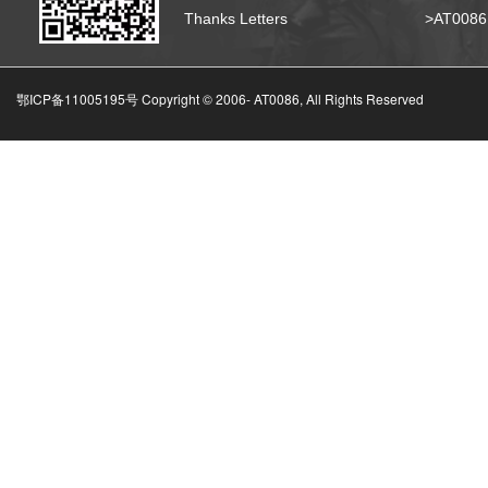
Thanks Letters
>AT008
鄂ICP备11005195号 Copyright © 2006-
AT0086, All Rights Reserved