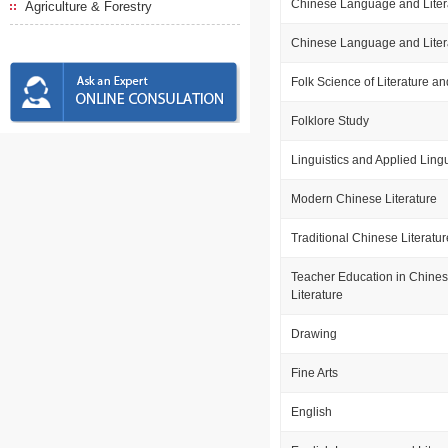
Chinese Language and Liter
Agriculture & Forestry
Chinese Language and Liter
Folk Science of Literature an
Folklore Study
Linguistics and Applied Lingu
Modern Chinese Literature
Traditional Chinese Literatur
Teacher Education in Chine
Literature
Drawing
Fine Arts
English