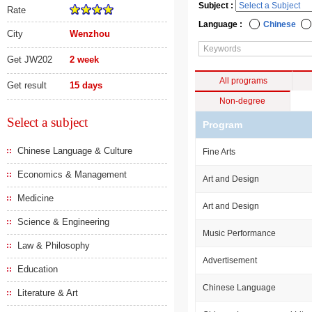
Subject :
Rate
Language :
Chinese
City
Wenzhou
Get JW202
2 week
All programs
Get result
15 days
Non-degree
Select a subject
Program
Chinese Language & Culture
Fine Arts
Economics & Management
Art and Design
Medicine
Art and Design
Science & Engineering
Music Performance
Law & Philosophy
Advertisement
Education
Chinese Language
Literature & Art