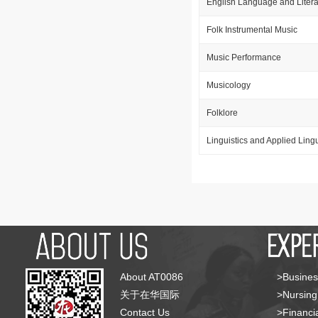
English Language and Litera
Folk Instrumental Music
Music Performance
Musicology
Folklore
Linguistics and Applied Lingu
About AT0086
>Busines
关于在华国际
>Nursing
Contact Us
>Financia