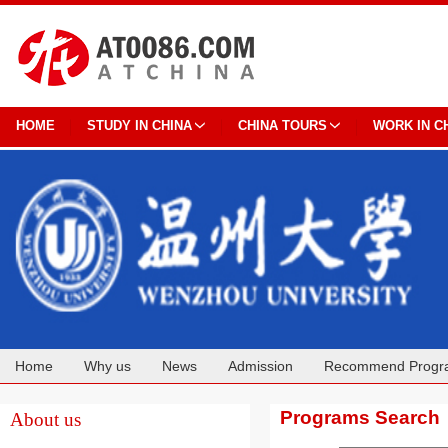
HOME
STUDY IN CHINA
CHINA TOURS
WORK IN C
Home
Why us
News
Admission
Recommend Progr
Cooperation
Programs Search
About us