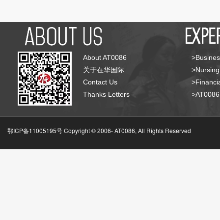
About AT0086
>Busines
关于在华国际
>Nursing
Contact Us
>Financia
Thanks Letters
>AT008
鄂ICP备11005195号 Copyright © 2006-
AT0086, All Rights Reserved