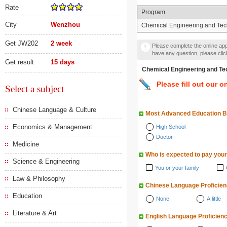
Rate
Program
City
Wenzhou
Chemical Engineering and Te
Get JW202
2 week
Please complete the online appl
have any question, please cli
Get result
15 days
Chemical Engineering a
Please fill out our o
Select a subject
Chinese Language & Culture
Most Advanced Education 
Economics & Management
High School
Doctor
Medicine
Who is expected to pay your
Science & Engineering
You or your family
Law & Philosophy
Chinese Language Proficie
Education
None
A little
Literature & Art
English Language Proficien