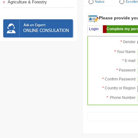
Agriculture & Forestry
Native
Excellen
Please provide your
Login
Complete my pers
*
Gender
*
Your Name
*
E-mail
*
Password
*
Confirm Password
*
Country or Region
*
Phone Number