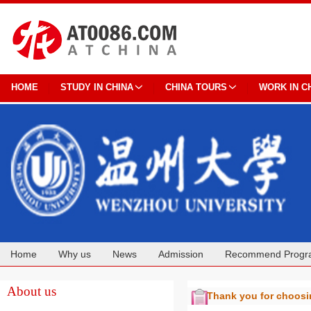
HOME
STUDY IN CHINA
CHINA TOURS
WORK IN C
Home
Why us
News
Admission
Recommend Progr
Cooperation
About us
Thank you for choos