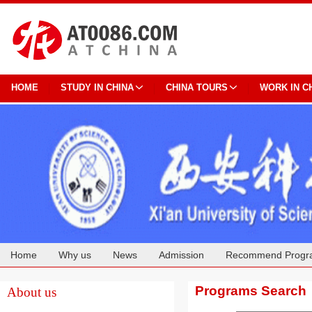
HOME
STUDY IN CHINA
CHINA TOURS
WORK IN C
Home
Why us
News
Admission
Recommend Progr
Cooperation
Programs Search
About us