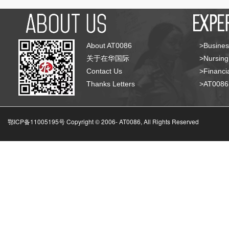
About AT0086
>Busines
关于在华国际
>Nursing
Contact Us
>Financia
Thanks Letters
>AT008
鄂ICP备11005195号 Copyright © 2006-
AT0086, All Rights Reserved