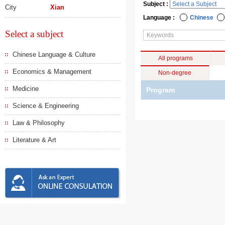
Subject :
City
Xian
Language :
Chinese
Select a subject
Chinese Language & Culture
All programs
Economics & Management
Non-degree
Medicine
Program
Science & Engineering
Law & Philosophy
Literature & Art