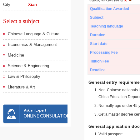
City
Xian
Qualification Awarded
Subject
Select a subject
Teaching language
Chinese Language & Culture
Duration
Start date
Economics & Management
Processing Fee
Medicine
Tuition Fee
Science & Engineering
Deadline
Law & Philosophy
General entry requireme
Literature & Art
Non-Chinese nationals in
China Education Depart
Normally age under 45 y
Get a master degree cert
General application do
Valid passport