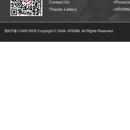
Contact Us
>Financia
Thanks Letters
>AT008
鄂ICP备11005195号 Copyright © 2006-
AT0086, All Rights Reserved