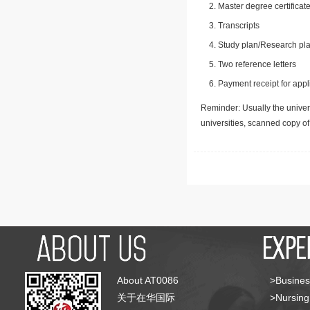
Master degree certificate
Transcripts
Study plan/Research pla
Two reference letters
Payment receipt for appl
Reminder: Usually the univers
universities, scanned copy o
About AT0086
>Busines
关于在华国际
>Nursing