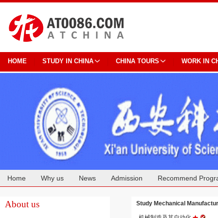
HOME
STUDY IN CHINA
CHINA TOURS
WORK IN C
Home
Why us
News
Admission
Recommend Progr
Cooperation
About us
Study Mechanical Manufact
机械制造及其自动化